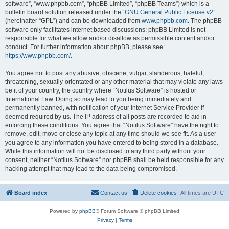
software”, “www.phpbb.com”, “phpBB Limited”, “phpBB Teams”) which is a
bulletin board solution released under the “
GNU General Public License v2
”
(hereinafter “GPL”) and can be downloaded from
www.phpbb.com
. The phpBB
software only facilitates internet based discussions; phpBB Limited is not
responsible for what we allow and/or disallow as permissible content and/or
conduct. For further information about phpBB, please see:
https://www.phpbb.com/
.
You agree not to post any abusive, obscene, vulgar, slanderous, hateful,
threatening, sexually-orientated or any other material that may violate any laws
be it of your country, the country where “Notilus Software” is hosted or
International Law. Doing so may lead to you being immediately and
permanently banned, with notification of your Internet Service Provider if
deemed required by us. The IP address of all posts are recorded to aid in
enforcing these conditions. You agree that “Notilus Software” have the right to
remove, edit, move or close any topic at any time should we see fit. As a user
you agree to any information you have entered to being stored in a database.
While this information will not be disclosed to any third party without your
consent, neither “Notilus Software” nor phpBB shall be held responsible for any
hacking attempt that may lead to the data being compromised.
Board index
Contact us
Delete cookies
All times are
UTC
Powered by
phpBB
® Forum Software © phpBB Limited
Privacy
|
Terms