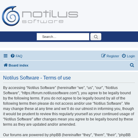
Search
FAQ
Register
Login
S
Board index
e
Notilus Software - Terms of use
a
r
By accessing “Notilus Software” (hereinafter “we”, “us”, “our”, “Notilus
Software”, “https://forum.notilussoftware.com”), you agree to be legally bound
c
by the following terms. If you do not agree to be legally bound by all of the
h
following terms then please do not access and/or use “Notilus Software”. We
may change these at any time and we’ll do our utmost in informing you, though
it would be prudent to review this regularly yourself as your continued usage of
“Notilus Software” after changes mean you agree to be legally bound by these
terms as they are updated and/or amended.
Our forums are powered by phpBB (hereinafter “they”, “them”, “their”, “phpBB