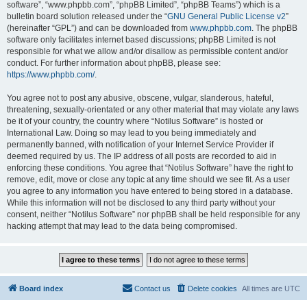
software”, “www.phpbb.com”, “phpBB Limited”, “phpBB Teams”) which is a
bulletin board solution released under the “
GNU General Public License v2
”
(hereinafter “GPL”) and can be downloaded from
www.phpbb.com
. The phpBB
software only facilitates internet based discussions; phpBB Limited is not
responsible for what we allow and/or disallow as permissible content and/or
conduct. For further information about phpBB, please see:
https://www.phpbb.com/
.
You agree not to post any abusive, obscene, vulgar, slanderous, hateful,
threatening, sexually-orientated or any other material that may violate any laws
be it of your country, the country where “Notilus Software” is hosted or
International Law. Doing so may lead to you being immediately and
permanently banned, with notification of your Internet Service Provider if
deemed required by us. The IP address of all posts are recorded to aid in
enforcing these conditions. You agree that “Notilus Software” have the right to
remove, edit, move or close any topic at any time should we see fit. As a user
you agree to any information you have entered to being stored in a database.
While this information will not be disclosed to any third party without your
consent, neither “Notilus Software” nor phpBB shall be held responsible for any
hacking attempt that may lead to the data being compromised.
Board index
Contact us
Delete cookies
All times are
UTC