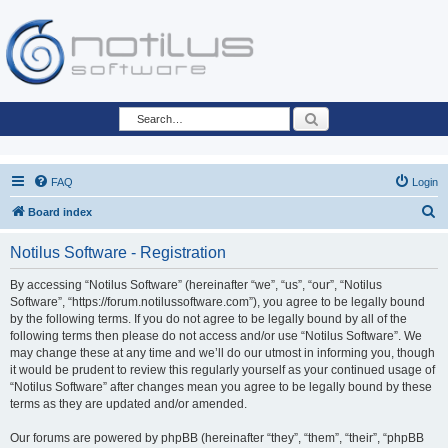
Search
FAQ
Login
S
Board index
e
Notilus Software - Registration
a
r
By accessing “Notilus Software” (hereinafter “we”, “us”, “our”, “Notilus
Software”, “https://forum.notilussoftware.com”), you agree to be legally bound
c
by the following terms. If you do not agree to be legally bound by all of the
h
following terms then please do not access and/or use “Notilus Software”. We
may change these at any time and we’ll do our utmost in informing you, though
it would be prudent to review this regularly yourself as your continued usage of
“Notilus Software” after changes mean you agree to be legally bound by these
terms as they are updated and/or amended.
Our forums are powered by phpBB (hereinafter “they”, “them”, “their”, “phpBB