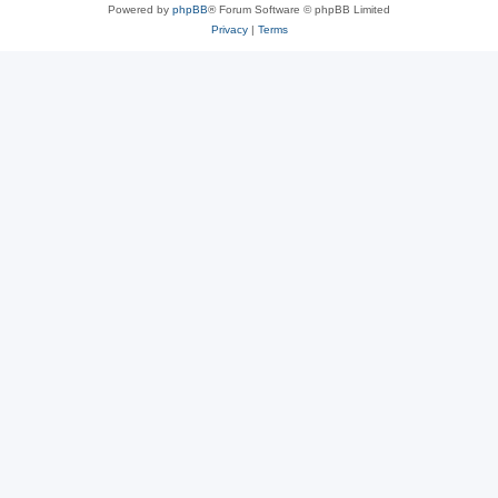
Powered by
phpBB
® Forum Software © phpBB Limited
Privacy
|
Terms