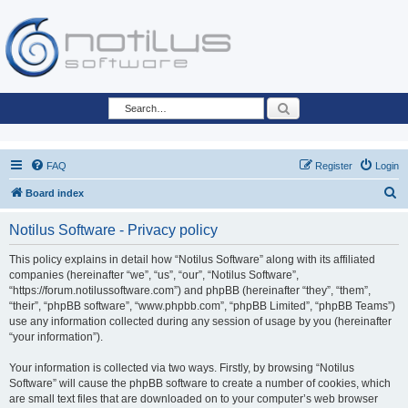
Search
FAQ
Register
Login
S
Board index
e
Notilus Software - Privacy policy
a
r
This policy explains in detail how “Notilus Software” along with its affiliated
companies (hereinafter “we”, “us”, “our”, “Notilus Software”,
c
“https://forum.notilussoftware.com”) and phpBB (hereinafter “they”, “them”,
h
“their”, “phpBB software”, “www.phpbb.com”, “phpBB Limited”, “phpBB Teams”)
use any information collected during any session of usage by you (hereinafter
“your information”).
Your information is collected via two ways. Firstly, by browsing “Notilus
Software” will cause the phpBB software to create a number of cookies, which
are small text files that are downloaded on to your computer’s web browser