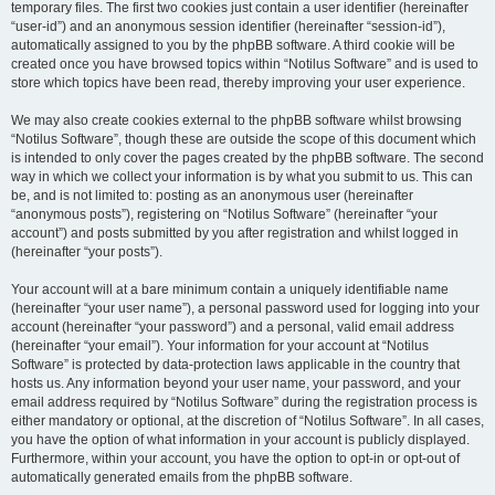
temporary files. The first two cookies just contain a user identifier (hereinafter
“user-id”) and an anonymous session identifier (hereinafter “session-id”),
automatically assigned to you by the phpBB software. A third cookie will be
created once you have browsed topics within “Notilus Software” and is used to
store which topics have been read, thereby improving your user experience.
We may also create cookies external to the phpBB software whilst browsing
“Notilus Software”, though these are outside the scope of this document which
is intended to only cover the pages created by the phpBB software. The second
way in which we collect your information is by what you submit to us. This can
be, and is not limited to: posting as an anonymous user (hereinafter
“anonymous posts”), registering on “Notilus Software” (hereinafter “your
account”) and posts submitted by you after registration and whilst logged in
(hereinafter “your posts”).
Your account will at a bare minimum contain a uniquely identifiable name
(hereinafter “your user name”), a personal password used for logging into your
account (hereinafter “your password”) and a personal, valid email address
(hereinafter “your email”). Your information for your account at “Notilus
Software” is protected by data-protection laws applicable in the country that
hosts us. Any information beyond your user name, your password, and your
email address required by “Notilus Software” during the registration process is
either mandatory or optional, at the discretion of “Notilus Software”. In all cases,
you have the option of what information in your account is publicly displayed.
Furthermore, within your account, you have the option to opt-in or opt-out of
automatically generated emails from the phpBB software.