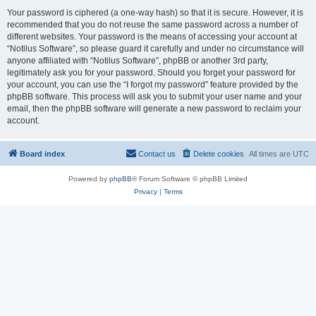
Your password is ciphered (a one-way hash) so that it is secure. However, it is
recommended that you do not reuse the same password across a number of
different websites. Your password is the means of accessing your account at
“Notilus Software”, so please guard it carefully and under no circumstance will
anyone affiliated with “Notilus Software”, phpBB or another 3rd party,
legitimately ask you for your password. Should you forget your password for
your account, you can use the “I forgot my password” feature provided by the
phpBB software. This process will ask you to submit your user name and your
email, then the phpBB software will generate a new password to reclaim your
account.
Board index
Contact us
Delete cookies
All times are
UTC
Powered by
phpBB
® Forum Software © phpBB Limited
Privacy
|
Terms