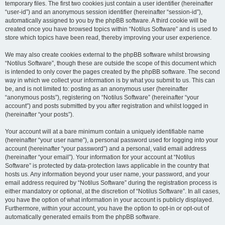
temporary files. The first two cookies just contain a user identifier (hereinafter
“user-id”) and an anonymous session identifier (hereinafter “session-id”),
automatically assigned to you by the phpBB software. A third cookie will be
created once you have browsed topics within “Notilus Software” and is used to
store which topics have been read, thereby improving your user experience.
We may also create cookies external to the phpBB software whilst browsing
“Notilus Software”, though these are outside the scope of this document which
is intended to only cover the pages created by the phpBB software. The second
way in which we collect your information is by what you submit to us. This can
be, and is not limited to: posting as an anonymous user (hereinafter
“anonymous posts”), registering on “Notilus Software” (hereinafter “your
account”) and posts submitted by you after registration and whilst logged in
(hereinafter “your posts”).
Your account will at a bare minimum contain a uniquely identifiable name
(hereinafter “your user name”), a personal password used for logging into your
account (hereinafter “your password”) and a personal, valid email address
(hereinafter “your email”). Your information for your account at “Notilus
Software” is protected by data-protection laws applicable in the country that
hosts us. Any information beyond your user name, your password, and your
email address required by “Notilus Software” during the registration process is
either mandatory or optional, at the discretion of “Notilus Software”. In all cases,
you have the option of what information in your account is publicly displayed.
Furthermore, within your account, you have the option to opt-in or opt-out of
automatically generated emails from the phpBB software.