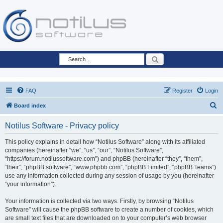
Search
FAQ
Register
Login
S
Board index
e
Notilus Software - Privacy policy
a
r
This policy explains in detail how “Notilus Software” along with its affiliated
companies (hereinafter “we”, “us”, “our”, “Notilus Software”,
c
“https://forum.notilussoftware.com”) and phpBB (hereinafter “they”, “them”,
h
“their”, “phpBB software”, “www.phpbb.com”, “phpBB Limited”, “phpBB Teams”)
use any information collected during any session of usage by you (hereinafter
“your information”).
Your information is collected via two ways. Firstly, by browsing “Notilus
Software” will cause the phpBB software to create a number of cookies, which
are small text files that are downloaded on to your computer’s web browser