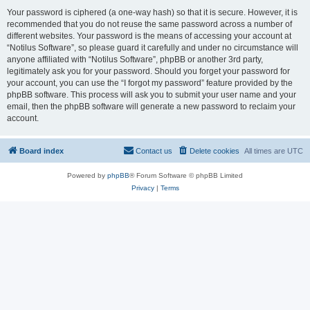
Your password is ciphered (a one-way hash) so that it is secure. However, it is
recommended that you do not reuse the same password across a number of
different websites. Your password is the means of accessing your account at
“Notilus Software”, so please guard it carefully and under no circumstance will
anyone affiliated with “Notilus Software”, phpBB or another 3rd party,
legitimately ask you for your password. Should you forget your password for
your account, you can use the “I forgot my password” feature provided by the
phpBB software. This process will ask you to submit your user name and your
email, then the phpBB software will generate a new password to reclaim your
account.
Board index
Contact us
Delete cookies
All times are
UTC
Powered by
phpBB
® Forum Software © phpBB Limited
Privacy
|
Terms