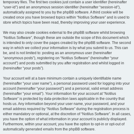
temporary files. The first two cookies just contain a user identifier (hereinafter
“user-id”) and an anonymous session identifier (hereinafter “session-id”),
automatically assigned to you by the phpBB software. A third cookie will be
created once you have browsed topics within “Notilus Software” and is used to
store which topics have been read, thereby improving your user experience.
We may also create cookies external to the phpBB software whilst browsing
“Notilus Software”, though these are outside the scope of this document which
is intended to only cover the pages created by the phpBB software. The second
way in which we collect your information is by what you submit to us. This can
be, and is not limited to: posting as an anonymous user (hereinafter
“anonymous posts”), registering on “Notilus Software” (hereinafter “your
account”) and posts submitted by you after registration and whilst logged in
(hereinafter “your posts”).
Your account will at a bare minimum contain a uniquely identifiable name
(hereinafter “your user name”), a personal password used for logging into your
account (hereinafter “your password”) and a personal, valid email address
(hereinafter “your email”). Your information for your account at “Notilus
Software” is protected by data-protection laws applicable in the country that
hosts us. Any information beyond your user name, your password, and your
email address required by “Notilus Software” during the registration process is
either mandatory or optional, at the discretion of “Notilus Software”. In all cases,
you have the option of what information in your account is publicly displayed.
Furthermore, within your account, you have the option to opt-in or opt-out of
automatically generated emails from the phpBB software.