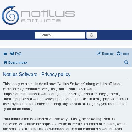
Search
FAQ
Register
Login
S
Board index
e
Notilus Software - Privacy policy
a
r
This policy explains in detail how “Notilus Software” along with its affiliated
companies (hereinafter “we”, “us”, “our”, “Notilus Software”,
c
“https://forum.notilussoftware.com”) and phpBB (hereinafter “they”, “them”,
h
“their”, “phpBB software”, “www.phpbb.com”, “phpBB Limited”, “phpBB Teams”)
use any information collected during any session of usage by you (hereinafter
“your information”).
Your information is collected via two ways. Firstly, by browsing “Notilus
Software” will cause the phpBB software to create a number of cookies, which
are small text files that are downloaded on to your computer’s web browser