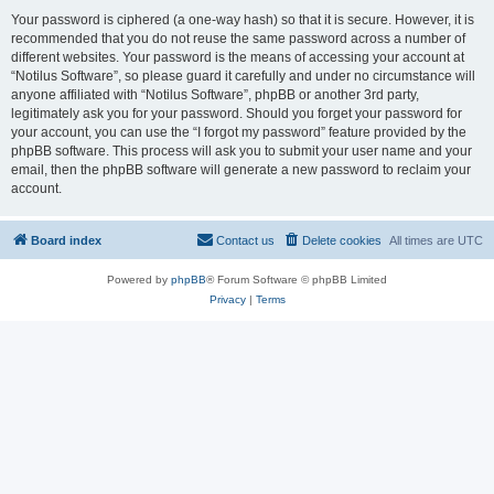
Your password is ciphered (a one-way hash) so that it is secure. However, it is
recommended that you do not reuse the same password across a number of
different websites. Your password is the means of accessing your account at
“Notilus Software”, so please guard it carefully and under no circumstance will
anyone affiliated with “Notilus Software”, phpBB or another 3rd party,
legitimately ask you for your password. Should you forget your password for
your account, you can use the “I forgot my password” feature provided by the
phpBB software. This process will ask you to submit your user name and your
email, then the phpBB software will generate a new password to reclaim your
account.
Board index
Contact us
Delete cookies
All times are
UTC
Powered by
phpBB
® Forum Software © phpBB Limited
Privacy
|
Terms