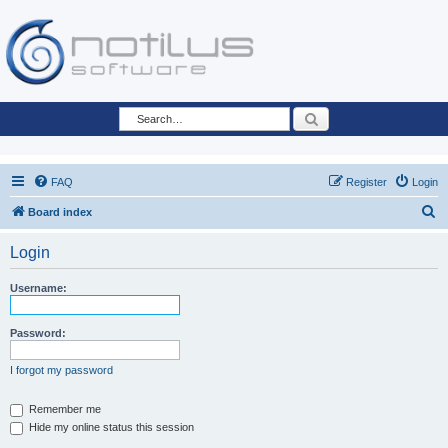
Search
FAQ
Register
Login
S
Board index
e
Login
a
r
Username:
c
h
Password:
I forgot my password
Remember me
Hide my online status this session