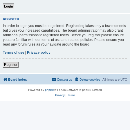
REGISTER
In order to login you must be registered. Registering takes only a few moments
but gives you increased capabilities. The board administrator may also grant
additional permissions to registered users. Before you register please ensure
you are familiar with our terms of use and related policies. Please ensure you
read any forum rules as you navigate around the board.
Terms of use
|
Privacy policy
Register
Board index
Contact us
Delete cookies
All times are
UTC
Powered by
phpBB
® Forum Software © phpBB Limited
Privacy
|
Terms