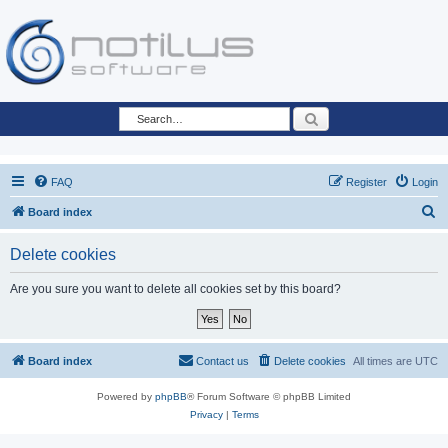
Search
FAQ
Register
Login
S
Board index
e
Delete cookies
a
r
Are you sure you want to delete all cookies set by this board?
c
h
Board index
Contact us
Delete cookies
All times are
UTC
Powered by
phpBB
® Forum Software © phpBB Limited
Privacy
|
Terms