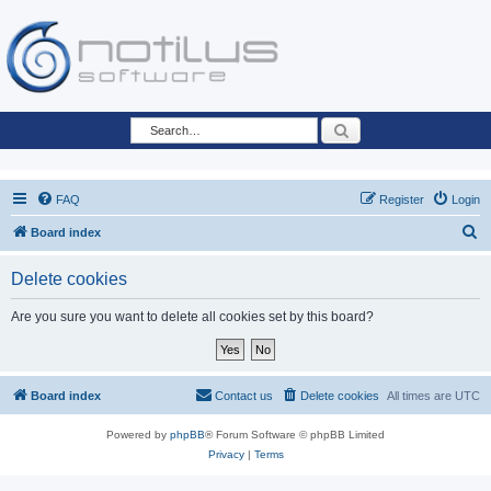
Search
FAQ
Register
Login
S
Board index
e
Delete cookies
a
r
Are you sure you want to delete all cookies set by this board?
c
h
Board index
Contact us
Delete cookies
All times are
UTC
Powered by
phpBB
® Forum Software © phpBB Limited
Privacy
|
Terms