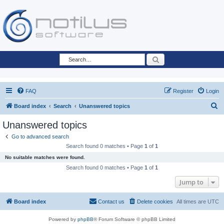
Search
FAQ
Register
Login
S
Board index
Search
Unanswered topics
e
Unanswered topics
a
Go to advanced search
r
Search found 0 matches • Page
1
of
1
c
No suitable matches were found.
h
Search found 0 matches • Page
1
of
1
Jump to
Board index
Contact us
Delete cookies
All times are
UTC
Powered by
phpBB
® Forum Software © phpBB Limited