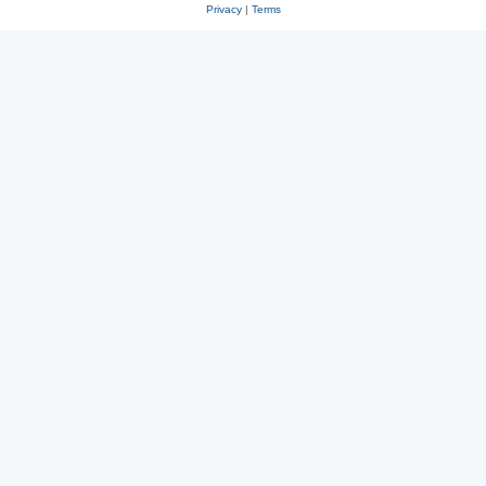
Privacy
|
Terms