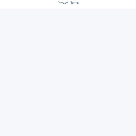
Privacy
|
Terms