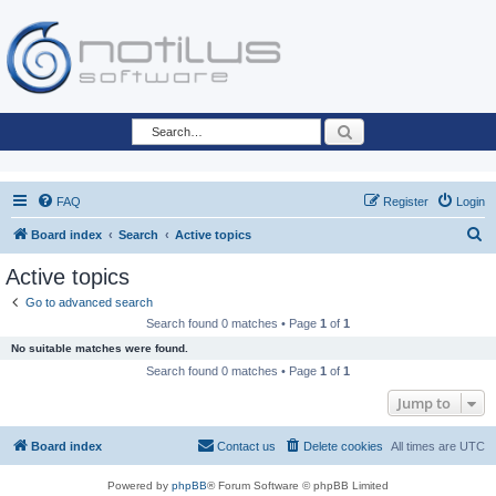
Search
FAQ
Register
Login
S
Board index
Search
Active topics
e
Active topics
a
Go to advanced search
r
Search found 0 matches • Page
1
of
1
c
No suitable matches were found.
h
Search found 0 matches • Page
1
of
1
Jump to
Board index
Contact us
Delete cookies
All times are
UTC
Powered by
phpBB
® Forum Software © phpBB Limited