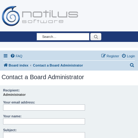
Search
FAQ
Register
Login
S
Board index
Contact a Board Administrator
e
Contact a Board Administrator
a
r
Recipient:
Administrator
c
h
Your email address:
Your name:
Subject: