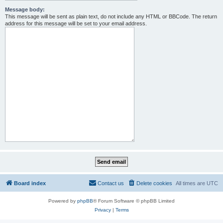
Message body:
This message will be sent as plain text, do not include any HTML or BBCode. The return
address for this message will be set to your email address.
Board index
Contact us
Delete cookies
All times are
UTC
Powered by
phpBB
® Forum Software © phpBB Limited
Privacy
|
Terms