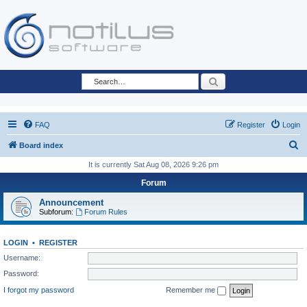
Search
FAQ
Register
Login
S
Board index
e
It is currently Sat Aug 08, 2026 9:26 pm
a
Forum
r
Announcement
c
Subforum:
Forum Rules
h
LOGIN
•
REGISTER
Username:
Password:
I forgot my password
Remember me