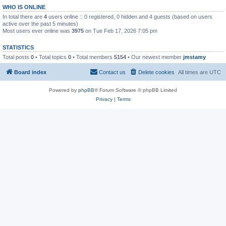
WHO IS ONLINE
In total there are
4
users online :: 0 registered, 0 hidden and 4 guests (based on users
active over the past 5 minutes)
Most users ever online was
3975
on Tue Feb 17, 2026 7:05 pm
STATISTICS
Total posts
0
• Total topics
0
• Total members
5154
• Our newest member
jmstamy
Board index
Contact us
Delete cookies
All times are
UTC
Powered by
phpBB
® Forum Software © phpBB Limited
Privacy
|
Terms