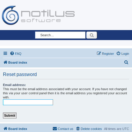
Search
FAQ
Register
Login
S
Board index
e
Reset password
a
r
Email address:
This must be the email address associated with your account. If you have not changed
c
this via your user control panel then it is the email address you registered your account
with.
h
Board index
Contact us
Delete cookies
All times are
UTC