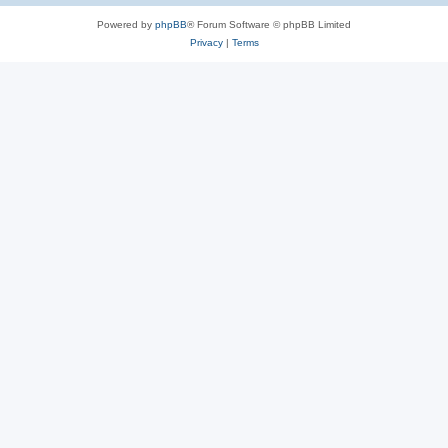
Powered by
phpBB
® Forum Software © phpBB Limited
Privacy
|
Terms