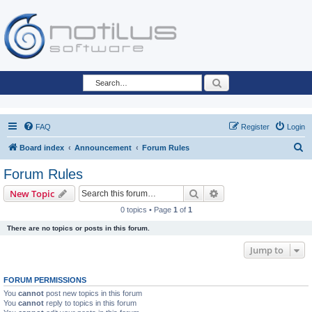
Search
FAQ
Register
Login
S
Board index
Announcement
Forum Rules
e
Forum Rules
a
Search
Advanced search
New Topic
r
0 topics • Page
1
of
1
c
There are no topics or posts in this forum.
h
Jump to
FORUM PERMISSIONS
You
cannot
post new topics in this forum
You
cannot
reply to topics in this forum