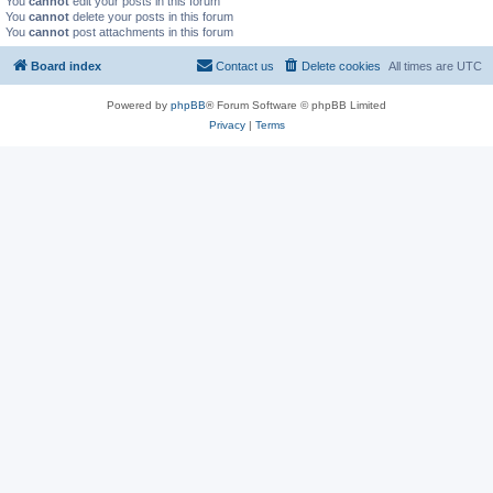
You
cannot
edit your posts in this forum
You
cannot
delete your posts in this forum
You
cannot
post attachments in this forum
Board index
Contact us
Delete cookies
All times are
UTC
Powered by
phpBB
® Forum Software © phpBB Limited
Privacy
|
Terms