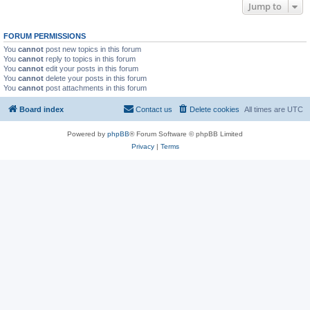
Jump to
FORUM PERMISSIONS
You
cannot
post new topics in this forum
You
cannot
reply to topics in this forum
You
cannot
edit your posts in this forum
You
cannot
delete your posts in this forum
You
cannot
post attachments in this forum
Board index
Contact us
Delete cookies
All times are
UTC
Powered by
phpBB
® Forum Software © phpBB Limited
Privacy
|
Terms