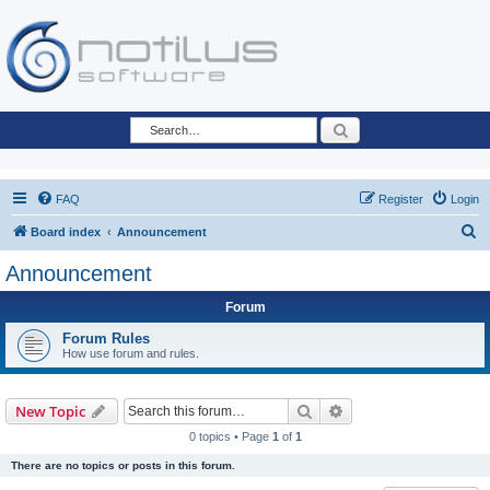
Search
FAQ
Register
Login
S
Board index
Announcement
e
Announcement
a
Forum
r
c
Forum Rules
How use forum and rules.
h
Search
Advanced search
New Topic
0 topics • Page
1
of
1
There are no topics or posts in this forum.