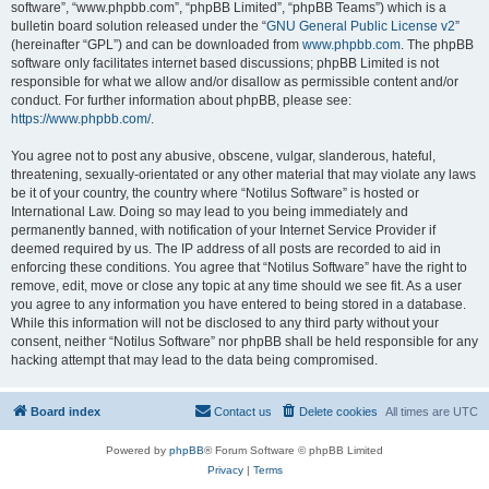
software”, “www.phpbb.com”, “phpBB Limited”, “phpBB Teams”) which is a
bulletin board solution released under the “
GNU General Public License v2
”
(hereinafter “GPL”) and can be downloaded from
www.phpbb.com
. The phpBB
software only facilitates internet based discussions; phpBB Limited is not
responsible for what we allow and/or disallow as permissible content and/or
conduct. For further information about phpBB, please see:
https://www.phpbb.com/
.
You agree not to post any abusive, obscene, vulgar, slanderous, hateful,
threatening, sexually-orientated or any other material that may violate any laws
be it of your country, the country where “Notilus Software” is hosted or
International Law. Doing so may lead to you being immediately and
permanently banned, with notification of your Internet Service Provider if
deemed required by us. The IP address of all posts are recorded to aid in
enforcing these conditions. You agree that “Notilus Software” have the right to
remove, edit, move or close any topic at any time should we see fit. As a user
you agree to any information you have entered to being stored in a database.
While this information will not be disclosed to any third party without your
consent, neither “Notilus Software” nor phpBB shall be held responsible for any
hacking attempt that may lead to the data being compromised.
Board index
Contact us
Delete cookies
All times are
UTC
Powered by
phpBB
® Forum Software © phpBB Limited
Privacy
|
Terms