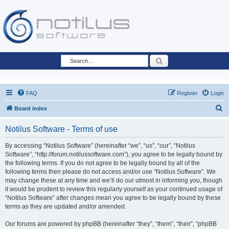
Search
FAQ
Register
Login
S
Board index
e
Notilus Software - Terms of use
a
r
By accessing “Notilus Software” (hereinafter “we”, “us”, “our”, “Notilus
Software”, “http://forum.notilussoftware.com”), you agree to be legally bound by
c
the following terms. If you do not agree to be legally bound by all of the
h
following terms then please do not access and/or use “Notilus Software”. We
may change these at any time and we’ll do our utmost in informing you, though
it would be prudent to review this regularly yourself as your continued usage of
“Notilus Software” after changes mean you agree to be legally bound by these
terms as they are updated and/or amended.
Our forums are powered by phpBB (hereinafter “they”, “them”, “their”, “phpBB