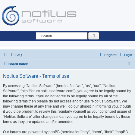
Search
FAQ
Register
Login
S
Board index
e
Notilus Software - Terms of use
a
r
By accessing “Notilus Software” (hereinafter “we”, “us”, “our”, “Notilus
Software”, “http://forum.notilussoftware.com”), you agree to be legally bound by
c
the following terms. If you do not agree to be legally bound by all of the
h
following terms then please do not access and/or use “Notilus Software”. We
may change these at any time and we’ll do our utmost in informing you, though
it would be prudent to review this regularly yourself as your continued usage of
“Notilus Software” after changes mean you agree to be legally bound by these
terms as they are updated and/or amended.
Our forums are powered by phpBB (hereinafter “they”, “them”, “their”, “phpBB