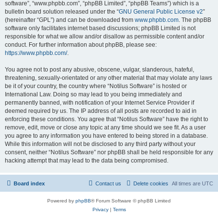
software”, “www.phpbb.com”, “phpBB Limited”, “phpBB Teams”) which is a
bulletin board solution released under the “
GNU General Public License v2
”
(hereinafter “GPL”) and can be downloaded from
www.phpbb.com
. The phpBB
software only facilitates internet based discussions; phpBB Limited is not
responsible for what we allow and/or disallow as permissible content and/or
conduct. For further information about phpBB, please see:
https://www.phpbb.com/
.
You agree not to post any abusive, obscene, vulgar, slanderous, hateful,
threatening, sexually-orientated or any other material that may violate any laws
be it of your country, the country where “Notilus Software” is hosted or
International Law. Doing so may lead to you being immediately and
permanently banned, with notification of your Internet Service Provider if
deemed required by us. The IP address of all posts are recorded to aid in
enforcing these conditions. You agree that “Notilus Software” have the right to
remove, edit, move or close any topic at any time should we see fit. As a user
you agree to any information you have entered to being stored in a database.
While this information will not be disclosed to any third party without your
consent, neither “Notilus Software” nor phpBB shall be held responsible for any
hacking attempt that may lead to the data being compromised.
Board index
Contact us
Delete cookies
All times are
UTC
Powered by
phpBB
® Forum Software © phpBB Limited
Privacy
|
Terms