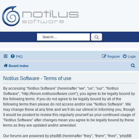
Search
FAQ
Register
Login
S
Board index
e
Notilus Software - Terms of use
a
r
By accessing “Notilus Software” (hereinafter “we”, “us”, “our”, “Notilus
Software”, “http://forum.notilussoftware.com”), you agree to be legally bound by
c
the following terms. If you do not agree to be legally bound by all of the
h
following terms then please do not access and/or use “Notilus Software”. We
may change these at any time and we’ll do our utmost in informing you, though
it would be prudent to review this regularly yourself as your continued usage of
“Notilus Software” after changes mean you agree to be legally bound by these
terms as they are updated and/or amended.
Our forums are powered by phpBB (hereinafter “they”, “them”, “their”, “phpBB