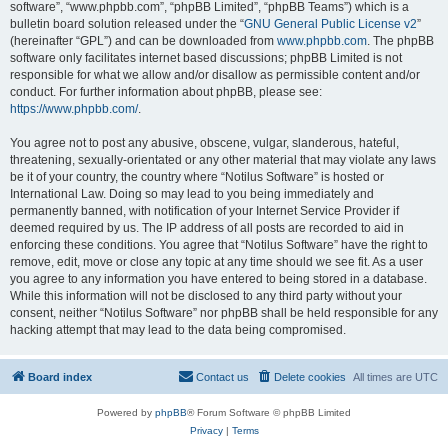
software”, “www.phpbb.com”, “phpBB Limited”, “phpBB Teams”) which is a
bulletin board solution released under the “
GNU General Public License v2
”
(hereinafter “GPL”) and can be downloaded from
www.phpbb.com
. The phpBB
software only facilitates internet based discussions; phpBB Limited is not
responsible for what we allow and/or disallow as permissible content and/or
conduct. For further information about phpBB, please see:
https://www.phpbb.com/
.
You agree not to post any abusive, obscene, vulgar, slanderous, hateful,
threatening, sexually-orientated or any other material that may violate any laws
be it of your country, the country where “Notilus Software” is hosted or
International Law. Doing so may lead to you being immediately and
permanently banned, with notification of your Internet Service Provider if
deemed required by us. The IP address of all posts are recorded to aid in
enforcing these conditions. You agree that “Notilus Software” have the right to
remove, edit, move or close any topic at any time should we see fit. As a user
you agree to any information you have entered to being stored in a database.
While this information will not be disclosed to any third party without your
consent, neither “Notilus Software” nor phpBB shall be held responsible for any
hacking attempt that may lead to the data being compromised.
Board index
Contact us
Delete cookies
All times are
UTC
Powered by
phpBB
® Forum Software © phpBB Limited
Privacy
|
Terms