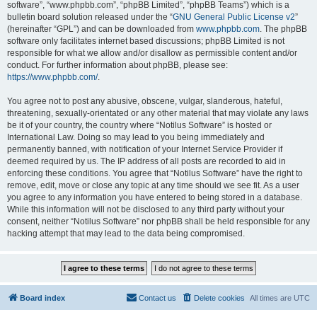
software”, “www.phpbb.com”, “phpBB Limited”, “phpBB Teams”) which is a
bulletin board solution released under the “
GNU General Public License v2
”
(hereinafter “GPL”) and can be downloaded from
www.phpbb.com
. The phpBB
software only facilitates internet based discussions; phpBB Limited is not
responsible for what we allow and/or disallow as permissible content and/or
conduct. For further information about phpBB, please see:
https://www.phpbb.com/
.
You agree not to post any abusive, obscene, vulgar, slanderous, hateful,
threatening, sexually-orientated or any other material that may violate any laws
be it of your country, the country where “Notilus Software” is hosted or
International Law. Doing so may lead to you being immediately and
permanently banned, with notification of your Internet Service Provider if
deemed required by us. The IP address of all posts are recorded to aid in
enforcing these conditions. You agree that “Notilus Software” have the right to
remove, edit, move or close any topic at any time should we see fit. As a user
you agree to any information you have entered to being stored in a database.
While this information will not be disclosed to any third party without your
consent, neither “Notilus Software” nor phpBB shall be held responsible for any
hacking attempt that may lead to the data being compromised.
Board index
Contact us
Delete cookies
All times are
UTC