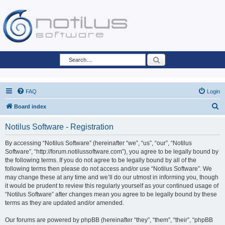
Search
FAQ
Login
S
Board index
e
Notilus Software - Registration
a
r
By accessing “Notilus Software” (hereinafter “we”, “us”, “our”, “Notilus
Software”, “http://forum.notilussoftware.com”), you agree to be legally bound by
c
the following terms. If you do not agree to be legally bound by all of the
h
following terms then please do not access and/or use “Notilus Software”. We
may change these at any time and we’ll do our utmost in informing you, though
it would be prudent to review this regularly yourself as your continued usage of
“Notilus Software” after changes mean you agree to be legally bound by these
terms as they are updated and/or amended.
Our forums are powered by phpBB (hereinafter “they”, “them”, “their”, “phpBB