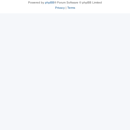
Powered by
phpBB
® Forum Software © phpBB Limited
Privacy
|
Terms