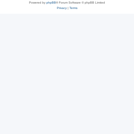
Powered by
phpBB
® Forum Software © phpBB Limited
Privacy
|
Terms