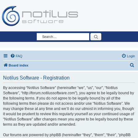
Search
FAQ
Login
S
Board index
e
Notilus Software - Registration
a
r
By accessing “Notilus Software” (hereinafter “we”, “us”, “our”, “Notilus
Software”, “http://forum.notilussoftware.com”), you agree to be legally bound by
c
the following terms. If you do not agree to be legally bound by all of the
h
following terms then please do not access and/or use “Notilus Software”. We
may change these at any time and we’ll do our utmost in informing you, though
it would be prudent to review this regularly yourself as your continued usage of
“Notilus Software” after changes mean you agree to be legally bound by these
terms as they are updated and/or amended.
Our forums are powered by phpBB (hereinafter “they”, “them”, “their”, “phpBB