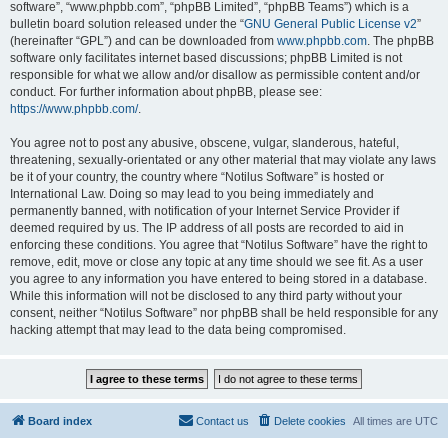
software”, “www.phpbb.com”, “phpBB Limited”, “phpBB Teams”) which is a
bulletin board solution released under the “
GNU General Public License v2
”
(hereinafter “GPL”) and can be downloaded from
www.phpbb.com
. The phpBB
software only facilitates internet based discussions; phpBB Limited is not
responsible for what we allow and/or disallow as permissible content and/or
conduct. For further information about phpBB, please see:
https://www.phpbb.com/
.
You agree not to post any abusive, obscene, vulgar, slanderous, hateful,
threatening, sexually-orientated or any other material that may violate any laws
be it of your country, the country where “Notilus Software” is hosted or
International Law. Doing so may lead to you being immediately and
permanently banned, with notification of your Internet Service Provider if
deemed required by us. The IP address of all posts are recorded to aid in
enforcing these conditions. You agree that “Notilus Software” have the right to
remove, edit, move or close any topic at any time should we see fit. As a user
you agree to any information you have entered to being stored in a database.
While this information will not be disclosed to any third party without your
consent, neither “Notilus Software” nor phpBB shall be held responsible for any
hacking attempt that may lead to the data being compromised.
Board index
Contact us
Delete cookies
All times are
UTC