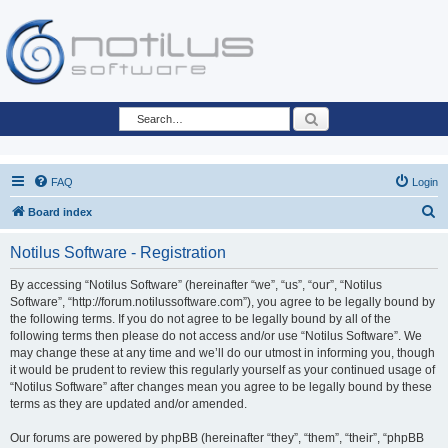
Search
FAQ
Login
S
Board index
e
Notilus Software - Registration
a
r
By accessing “Notilus Software” (hereinafter “we”, “us”, “our”, “Notilus
Software”, “http://forum.notilussoftware.com”), you agree to be legally bound by
c
the following terms. If you do not agree to be legally bound by all of the
h
following terms then please do not access and/or use “Notilus Software”. We
may change these at any time and we’ll do our utmost in informing you, though
it would be prudent to review this regularly yourself as your continued usage of
“Notilus Software” after changes mean you agree to be legally bound by these
terms as they are updated and/or amended.
Our forums are powered by phpBB (hereinafter “they”, “them”, “their”, “phpBB