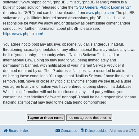
software”, “www.phpbb.com”, “phpBB Limited”, “phpBB Teams”) which is a
bulletin board solution released under the “
GNU General Public License v2
”
(hereinafter “GPL”) and can be downloaded from
www.phpbb.com
. The phpBB
software only facilitates internet based discussions; phpBB Limited is not
responsible for what we allow and/or disallow as permissible content and/or
conduct. For further information about phpBB, please see:
https://www.phpbb.com/
.
You agree not to post any abusive, obscene, vulgar, slanderous, hateful,
threatening, sexually-orientated or any other material that may violate any laws
be it of your country, the country where “Notilus Software” is hosted or
International Law. Doing so may lead to you being immediately and
permanently banned, with notification of your Internet Service Provider if
deemed required by us. The IP address of all posts are recorded to aid in
enforcing these conditions. You agree that “Notilus Software” have the right to
remove, edit, move or close any topic at any time should we see fit. As a user
you agree to any information you have entered to being stored in a database.
While this information will not be disclosed to any third party without your
consent, neither “Notilus Software” nor phpBB shall be held responsible for any
hacking attempt that may lead to the data being compromised.
Board index
Contact us
Delete cookies
All times are
UTC