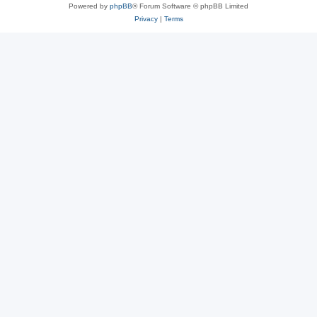
Powered by
phpBB
® Forum Software © phpBB Limited
Privacy
|
Terms