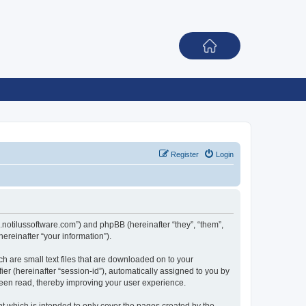
Register
Login
rum.notilussoftware.com”) and phpBB (hereinafter “they”, “them”,
reinafter “your information”).
ch are small text files that are downloaded on to your
ier (hereinafter “session-id”), automatically assigned to you by
been read, thereby improving your user experience.