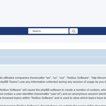
Search
ts affiliated companies (hereinafter “we”, “us”, “our”, “Notilus Software”, “http://fo
phpBB Teams”) use any information collected during any session of usage by you (he
 “Notilus Software” will cause the phpBB software to create a number of cookies, whi
st contain a user identifier (hereinafter “user-id”) and an anonymous session identif
ve browsed topics within “Notilus Software” and is used to store which topics have 