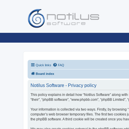
Quick links
FAQ
Board index
Notilus Software - Privacy policy
This policy explains in detail how “Notilus Software” along with i
“their”, “phpBB software”, “www.phpbb.com”, “phpBB Limited”, “
Your information is collected via two ways. Firstly, by browsing
computer’s web browser temporary files. The first two cookies ju
the phpBB software. A third cookie will be created once you ha