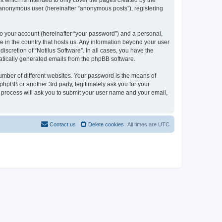
t which is intended to only cover the pages created by the
n anonymous user (hereinafter “anonymous posts”), registering
to your account (hereinafter “your password”) and a personal,
le in the country that hosts us. Any information beyond your user
iscretion of “Notilus Software”. In all cases, you have the
omatically generated emails from the phpBB software.
umber of different websites. Your password is the means of
phpBB or another 3rd party, legitimately ask you for your
 process will ask you to submit your user name and your email,
Contact us
Delete cookies
All times are
UTC