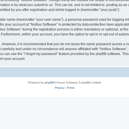
st browsing “Notilus Software”, though these are outside the scope of this documen
ation is by what you submit to us. This can be, and is not limited to: posting as a
itted by you after registration and whilst logged in (hereinafter “your posts”).
iable name (hereinafter “your user name”), a personal password used for logging in
 for your account at “Notilus Software” is protected by data-protection laws applicab
 Software” during the registration process is either mandatory or optional, at the d
. Furthermore, within your account, you have the option to opt-in or opt-out of aut
re. However, it is recommended that you do not reuse the same password across a n
 carefully and under no circumstance will anyone affiliated with “Notilus Software”, 
u can use the “I forgot my password” feature provided by the phpBB software. This
im your account.
Powered by
phpBB
® Forum Software © phpBB Limited
Privacy
|
Terms