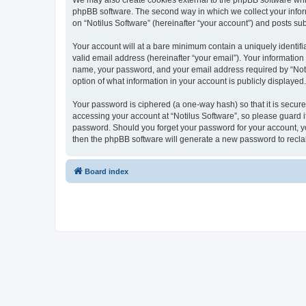
We may also create cookies external to the phpBB software whil
phpBB software. The second way in which we collect your inform
on “Notilus Software” (hereinafter “your account”) and posts subm
Your account will at a bare minimum contain a uniquely identif
valid email address (hereinafter “your email”). Your information
name, your password, and your email address required by “Notilus
option of what information in your account is publicly displayed
Your password is ciphered (a one-way hash) so that it is secu
accessing your account at “Notilus Software”, so please guard it
password. Should you forget your password for your account, yo
then the phpBB software will generate a new password to recla
Board index