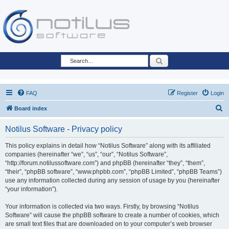
Search
FAQ
Register
Login
S
Board index
e
Notilus Software - Privacy policy
a
r
This policy explains in detail how “Notilus Software” along with its affiliated
companies (hereinafter “we”, “us”, “our”, “Notilus Software”,
c
“http://forum.notilussoftware.com”) and phpBB (hereinafter “they”, “them”,
h
“their”, “phpBB software”, “www.phpbb.com”, “phpBB Limited”, “phpBB Teams”)
use any information collected during any session of usage by you (hereinafter
“your information”).
Your information is collected via two ways. Firstly, by browsing “Notilus
Software” will cause the phpBB software to create a number of cookies, which
are small text files that are downloaded on to your computer’s web browser