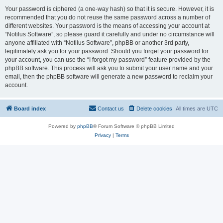
Your password is ciphered (a one-way hash) so that it is secure. However, it is
recommended that you do not reuse the same password across a number of
different websites. Your password is the means of accessing your account at
“Notilus Software”, so please guard it carefully and under no circumstance will
anyone affiliated with “Notilus Software”, phpBB or another 3rd party,
legitimately ask you for your password. Should you forget your password for
your account, you can use the “I forgot my password” feature provided by the
phpBB software. This process will ask you to submit your user name and your
email, then the phpBB software will generate a new password to reclaim your
account.
Board index
Contact us
Delete cookies
All times are
UTC
Powered by
phpBB
® Forum Software © phpBB Limited
Privacy
|
Terms