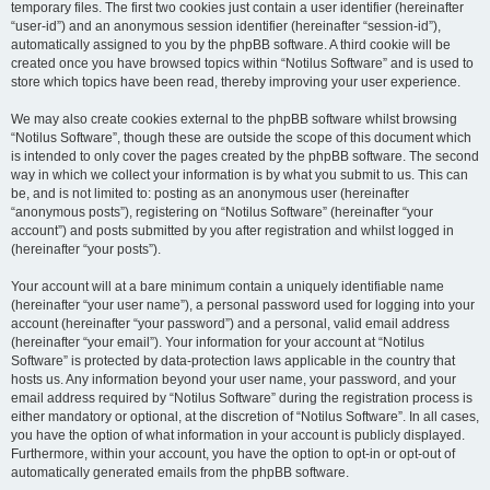
temporary files. The first two cookies just contain a user identifier (hereinafter
“user-id”) and an anonymous session identifier (hereinafter “session-id”),
automatically assigned to you by the phpBB software. A third cookie will be
created once you have browsed topics within “Notilus Software” and is used to
store which topics have been read, thereby improving your user experience.
We may also create cookies external to the phpBB software whilst browsing
“Notilus Software”, though these are outside the scope of this document which
is intended to only cover the pages created by the phpBB software. The second
way in which we collect your information is by what you submit to us. This can
be, and is not limited to: posting as an anonymous user (hereinafter
“anonymous posts”), registering on “Notilus Software” (hereinafter “your
account”) and posts submitted by you after registration and whilst logged in
(hereinafter “your posts”).
Your account will at a bare minimum contain a uniquely identifiable name
(hereinafter “your user name”), a personal password used for logging into your
account (hereinafter “your password”) and a personal, valid email address
(hereinafter “your email”). Your information for your account at “Notilus
Software” is protected by data-protection laws applicable in the country that
hosts us. Any information beyond your user name, your password, and your
email address required by “Notilus Software” during the registration process is
either mandatory or optional, at the discretion of “Notilus Software”. In all cases,
you have the option of what information in your account is publicly displayed.
Furthermore, within your account, you have the option to opt-in or opt-out of
automatically generated emails from the phpBB software.