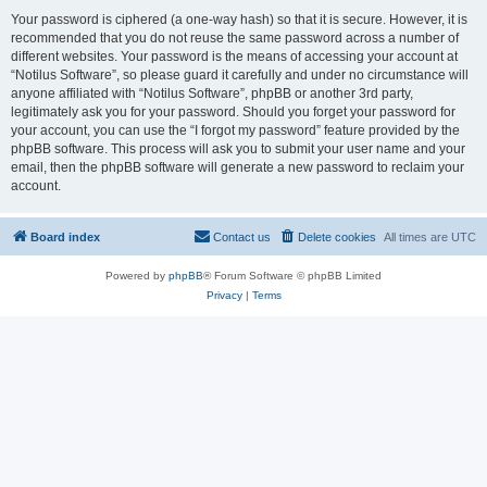
Your password is ciphered (a one-way hash) so that it is secure. However, it is
recommended that you do not reuse the same password across a number of
different websites. Your password is the means of accessing your account at
“Notilus Software”, so please guard it carefully and under no circumstance will
anyone affiliated with “Notilus Software”, phpBB or another 3rd party,
legitimately ask you for your password. Should you forget your password for
your account, you can use the “I forgot my password” feature provided by the
phpBB software. This process will ask you to submit your user name and your
email, then the phpBB software will generate a new password to reclaim your
account.
Board index
Contact us
Delete cookies
All times are
UTC
Powered by
phpBB
® Forum Software © phpBB Limited
Privacy
|
Terms