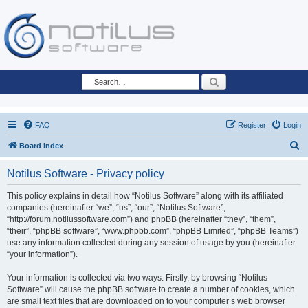
Search
FAQ
Register
Login
S
Board index
e
Notilus Software - Privacy policy
a
r
This policy explains in detail how “Notilus Software” along with its affiliated
companies (hereinafter “we”, “us”, “our”, “Notilus Software”,
c
“http://forum.notilussoftware.com”) and phpBB (hereinafter “they”, “them”,
h
“their”, “phpBB software”, “www.phpbb.com”, “phpBB Limited”, “phpBB Teams”)
use any information collected during any session of usage by you (hereinafter
“your information”).
Your information is collected via two ways. Firstly, by browsing “Notilus
Software” will cause the phpBB software to create a number of cookies, which
are small text files that are downloaded on to your computer’s web browser