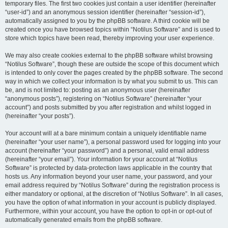
temporary files. The first two cookies just contain a user identifier (hereinafter
“user-id”) and an anonymous session identifier (hereinafter “session-id”),
automatically assigned to you by the phpBB software. A third cookie will be
created once you have browsed topics within “Notilus Software” and is used to
store which topics have been read, thereby improving your user experience.
We may also create cookies external to the phpBB software whilst browsing
“Notilus Software”, though these are outside the scope of this document which
is intended to only cover the pages created by the phpBB software. The second
way in which we collect your information is by what you submit to us. This can
be, and is not limited to: posting as an anonymous user (hereinafter
“anonymous posts”), registering on “Notilus Software” (hereinafter “your
account”) and posts submitted by you after registration and whilst logged in
(hereinafter “your posts”).
Your account will at a bare minimum contain a uniquely identifiable name
(hereinafter “your user name”), a personal password used for logging into your
account (hereinafter “your password”) and a personal, valid email address
(hereinafter “your email”). Your information for your account at “Notilus
Software” is protected by data-protection laws applicable in the country that
hosts us. Any information beyond your user name, your password, and your
email address required by “Notilus Software” during the registration process is
either mandatory or optional, at the discretion of “Notilus Software”. In all cases,
you have the option of what information in your account is publicly displayed.
Furthermore, within your account, you have the option to opt-in or opt-out of
automatically generated emails from the phpBB software.