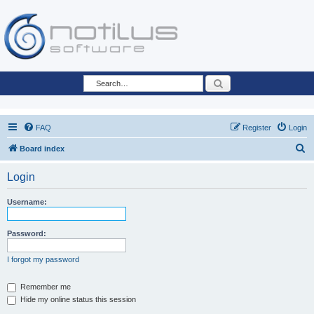
Search
FAQ
Register
Login
S
Board index
e
Login
a
r
Username:
c
h
Password:
I forgot my password
Remember me
Hide my online status this session