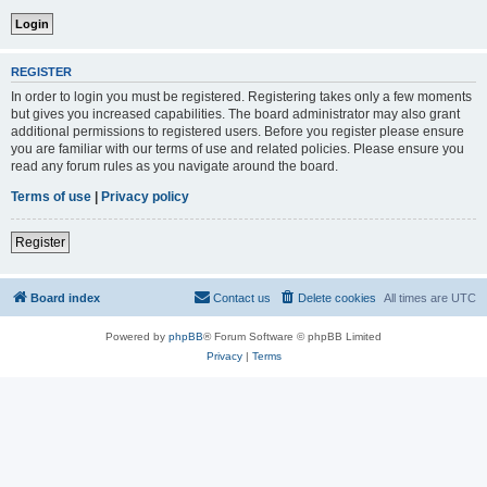
REGISTER
In order to login you must be registered. Registering takes only a few moments
but gives you increased capabilities. The board administrator may also grant
additional permissions to registered users. Before you register please ensure
you are familiar with our terms of use and related policies. Please ensure you
read any forum rules as you navigate around the board.
Terms of use
|
Privacy policy
Register
Board index
Contact us
Delete cookies
All times are
UTC
Powered by
phpBB
® Forum Software © phpBB Limited
Privacy
|
Terms