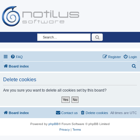
Search
FAQ
Register
Login
S
Board index
e
Delete cookies
a
r
Are you sure you want to delete all cookies set by this board?
c
h
Board index
Contact us
Delete cookies
All times are
UTC
Powered by
phpBB
® Forum Software © phpBB Limited
Privacy
|
Terms