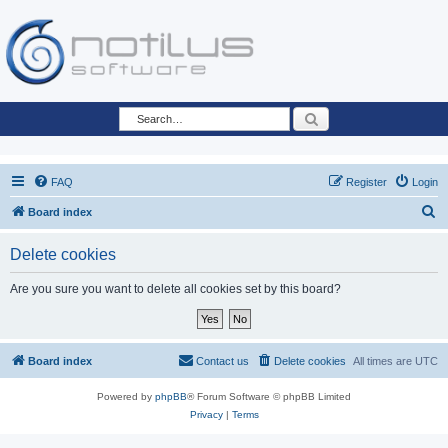
Search
FAQ
Register
Login
S
Board index
e
Delete cookies
a
r
Are you sure you want to delete all cookies set by this board?
c
h
Board index
Contact us
Delete cookies
All times are
UTC
Powered by
phpBB
® Forum Software © phpBB Limited
Privacy
|
Terms