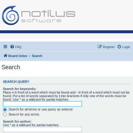
FAQ
Register
Login
Board index
Search
Search
SEARCH QUERY
Search for keywords:
Place
+
in front of a word which must be found and
-
in front of a word which must not be
found. Put a list of words separated by
|
into brackets if only one of the words must be
found. Use * as a wildcard for partial matches.
Search for all terms or use query as entered
Search for any terms
Search for author:
Use * as a wildcard for partial matches.