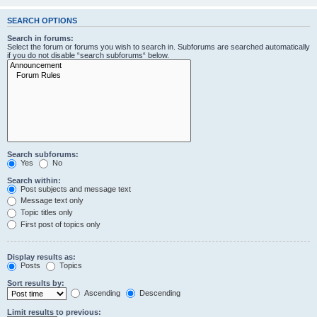
SEARCH OPTIONS
Search in forums:
Select the forum or forums you wish to search in. Subforums are searched automatically
if you do not disable “search subforums“ below.
Search subforums:
Yes
No
Search within:
Post subjects and message text
Message text only
Topic titles only
First post of topics only
Display results as:
Posts
Topics
Sort results by:
Ascending
Descending
Limit results to previous: