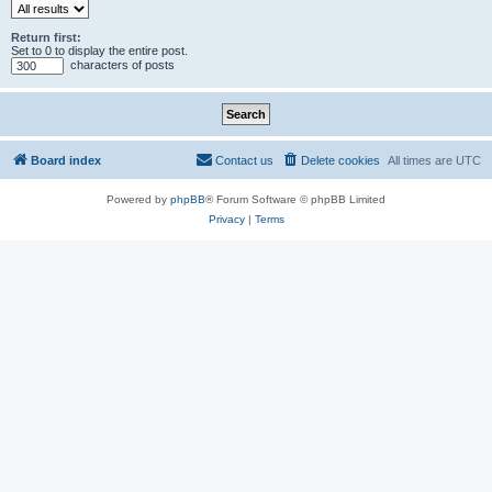
Return first:
Set to 0 to display the entire post.
characters of posts
Board index
Contact us
Delete cookies
All times are
UTC
Powered by
phpBB
® Forum Software © phpBB Limited
Privacy
|
Terms