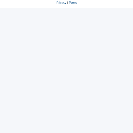
Privacy
|
Terms