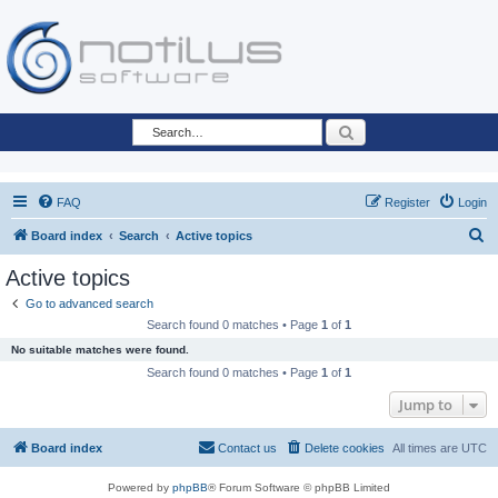
Search
FAQ
Register
Login
S
Board index
Search
Active topics
e
Active topics
a
Go to advanced search
r
Search found 0 matches • Page
1
of
1
c
No suitable matches were found.
h
Search found 0 matches • Page
1
of
1
Jump to
Board index
Contact us
Delete cookies
All times are
UTC
Powered by
phpBB
® Forum Software © phpBB Limited