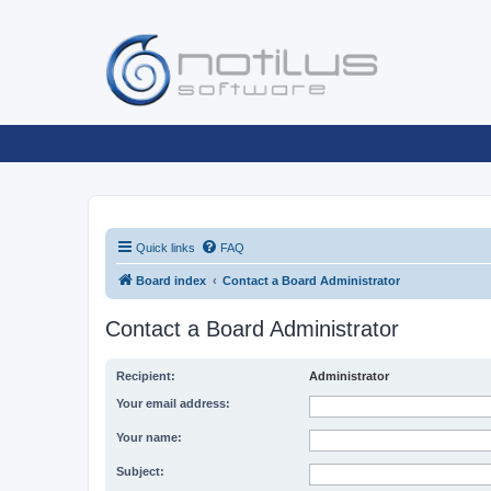
Quick links
FAQ
Board index
Contact a Board Administrator
Contact a Board Administrator
Recipient:
Administrator
Your email address:
Your name:
Subject: