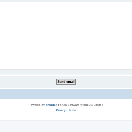
Powered by
phpBB
® Forum Software © phpBB Limited
Privacy
|
Terms