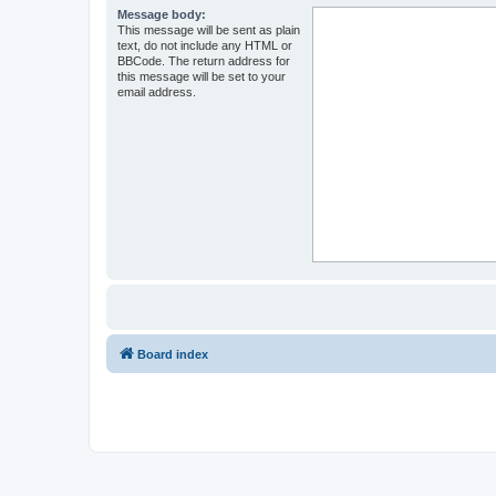
Message body:
This message will be sent as plain
text, do not include any HTML or
BBCode. The return address for
this message will be set to your
email address.
Board index