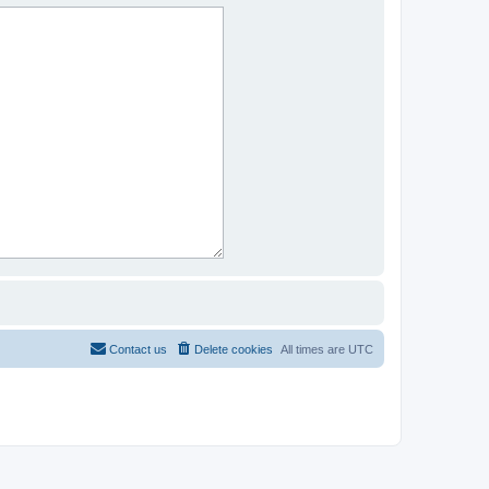
Contact us
Delete cookies
All times are
UTC