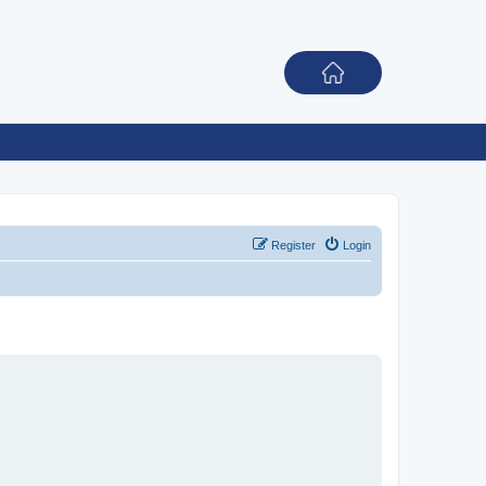
Register
Login