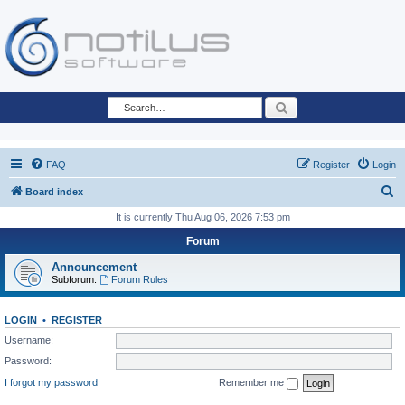
Search
FAQ
Register
Login
S
Board index
e
It is currently Thu Aug 06, 2026 7:53 pm
a
Forum
r
Announcement
c
Subforum:
Forum Rules
h
LOGIN
•
REGISTER
Username:
Password:
I forgot my password
Remember me