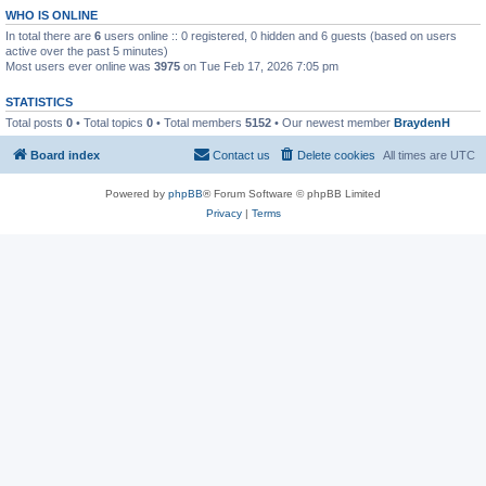
WHO IS ONLINE
In total there are
6
users online :: 0 registered, 0 hidden and 6 guests (based on users
active over the past 5 minutes)
Most users ever online was
3975
on Tue Feb 17, 2026 7:05 pm
STATISTICS
Total posts
0
• Total topics
0
• Total members
5152
• Our newest member
BraydenH
Board index
Contact us
Delete cookies
All times are
UTC
Powered by
phpBB
® Forum Software © phpBB Limited
Privacy
|
Terms