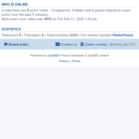
WHO IS ONLINE
In total there are
6
users online :: 0 registered, 0 hidden and 6 guests (based on users
active over the past 5 minutes)
Most users ever online was
3975
on Tue Feb 17, 2026 7:05 pm
STATISTICS
Total posts
0
• Total topics
0
• Total members
5153
• Our newest member
PatrickToora
Board index
Contact us
Delete cookies
All times are
UTC
Powered by
phpBB
® Forum Software © phpBB Limited
Privacy
|
Terms