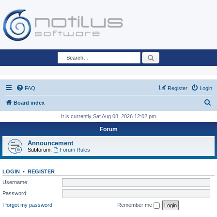
Search
FAQ
Register
Login
S
Board index
e
It is currently Sat Aug 08, 2026 12:02 pm
a
Forum
r
Announcement
c
Subforum:
Forum Rules
h
LOGIN
•
REGISTER
Username:
Password:
I forgot my password
Remember me