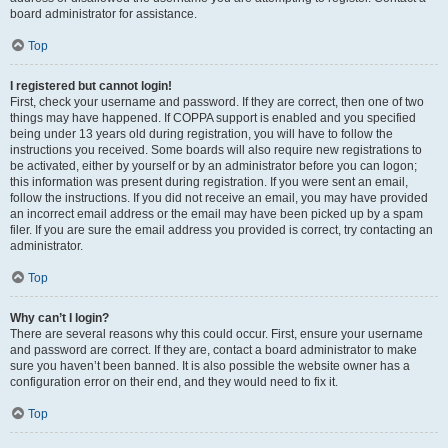
board administrator for assistance.
Top
I registered but cannot login!
First, check your username and password. If they are correct, then one of two
things may have happened. If COPPA support is enabled and you specified
being under 13 years old during registration, you will have to follow the
instructions you received. Some boards will also require new registrations to
be activated, either by yourself or by an administrator before you can logon;
this information was present during registration. If you were sent an email,
follow the instructions. If you did not receive an email, you may have provided
an incorrect email address or the email may have been picked up by a spam
filer. If you are sure the email address you provided is correct, try contacting an
administrator.
Top
Why can’t I login?
There are several reasons why this could occur. First, ensure your username
and password are correct. If they are, contact a board administrator to make
sure you haven’t been banned. It is also possible the website owner has a
configuration error on their end, and they would need to fix it.
Top