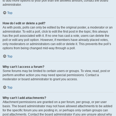
to add more options to your poll than the allowed amount, contact the board
administrator.
Top
How do I edit or delete a poll?
As with posts, polls can only be edited by the original poster, a moderator or an
administrator. To edit a poll, click to edit the first post in the topic; this always
has the poll associated with it. If no one has cast a vote, users can delete the
poll or edit any poll option. However, if members have already placed votes,
only moderators or administrators can edit or delete it. This prevents the poll’s
options from being changed mid-way through a poll.
Top
Why can’t I access a forum?
Some forums may be limited to certain users or groups. To view, read, post or
perform another action you may need special permissions. Contact a
moderator or board administrator to grant you access.
Top
Why can’t I add attachments?
Attachment permissions are granted on a per forum, per group, or per user
basis. The board administrator may not have allowed attachments to be added
for the specific forum you are posting in, or perhaps only certain groups can
post attachments. Contact the board administrator if you are unsure about why