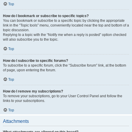
Top
How do I bookmark or subscribe to specific topics?
You can bookmark or subscribe to a specific topic by clicking the appropriate
link in the “Topic tools” menu, conveniently located near the top and bottom of a
topic discussion.
Replying to a topic with the “Notify me when a reply is posted” option checked
will also subscribe you to the topic.
Top
How do I subscribe to specific forums?
To subscribe to a specific forum, click the “Subscribe forum” link, at the bottom
of page, upon entering the forum.
Top
How do I remove my subscriptions?
To remove your subscriptions, go to your User Control Panel and follow the
links to your subscriptions.
Top
Attachments