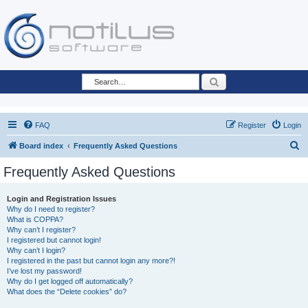
Search
FAQ
Register
Login
S
Board index
Frequently Asked Questions
e
Frequently Asked Questions
a
r
Login and Registration Issues
Why do I need to register?
c
What is COPPA?
h
Why can’t I register?
I registered but cannot login!
Why can’t I login?
I registered in the past but cannot login any more?!
I’ve lost my password!
Why do I get logged off automatically?
What does the “Delete cookies” do?