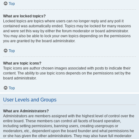
Top
What are locked topics?
Locked topics are topics where users can no longer reply and any poll it
contained was automatically ended. Topics may be locked for many reasons
and were set this way by either the forum moderator or board administrator.
You may also be able to lock your own topics depending on the permissions
you are granted by the board administrator.
Top
What are topic icons?
Topic icons are author chosen images associated with posts to indicate their
content. The ability to use topic icons depends on the permissions set by the
board administrator.
Top
User Levels and Groups
What are Administrators?
Administrators are members assigned with the highest level of control over the
entire board. These members can control all facets of board operation,
including setting permissions, banning users, creating usergroups or
moderators, etc., dependent upon the board founder and what permissions he
or she has given the other administrators. They may also have full moderator