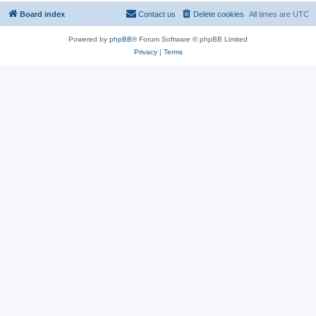
Board index
Contact us
Delete cookies
All times are
UTC
Powered by
phpBB
® Forum Software © phpBB Limited
Privacy
|
Terms