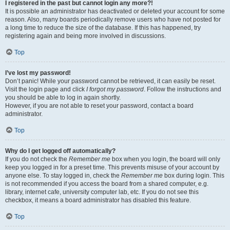
I registered in the past but cannot login any more?!
It is possible an administrator has deactivated or deleted your account for some
reason. Also, many boards periodically remove users who have not posted for
a long time to reduce the size of the database. If this has happened, try
registering again and being more involved in discussions.
Top
I’ve lost my password!
Don’t panic! While your password cannot be retrieved, it can easily be reset.
Visit the login page and click
I forgot my password
. Follow the instructions and
you should be able to log in again shortly.
However, if you are not able to reset your password, contact a board
administrator.
Top
Why do I get logged off automatically?
If you do not check the
Remember me
box when you login, the board will only
keep you logged in for a preset time. This prevents misuse of your account by
anyone else. To stay logged in, check the
Remember me
box during login. This
is not recommended if you access the board from a shared computer, e.g.
library, internet cafe, university computer lab, etc. If you do not see this
checkbox, it means a board administrator has disabled this feature.
Top