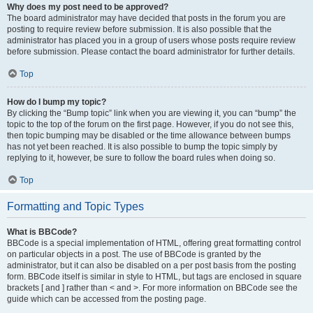
Why does my post need to be approved?
The board administrator may have decided that posts in the forum you are
posting to require review before submission. It is also possible that the
administrator has placed you in a group of users whose posts require review
before submission. Please contact the board administrator for further details.
Top
How do I bump my topic?
By clicking the “Bump topic” link when you are viewing it, you can “bump” the
topic to the top of the forum on the first page. However, if you do not see this,
then topic bumping may be disabled or the time allowance between bumps
has not yet been reached. It is also possible to bump the topic simply by
replying to it, however, be sure to follow the board rules when doing so.
Top
Formatting and Topic Types
What is BBCode?
BBCode is a special implementation of HTML, offering great formatting control
on particular objects in a post. The use of BBCode is granted by the
administrator, but it can also be disabled on a per post basis from the posting
form. BBCode itself is similar in style to HTML, but tags are enclosed in square
brackets [ and ] rather than < and >. For more information on BBCode see the
guide which can be accessed from the posting page.