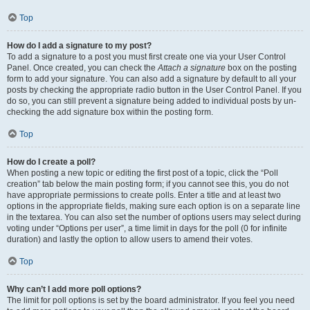
Top
How do I add a signature to my post?
To add a signature to a post you must first create one via your User Control
Panel. Once created, you can check the
Attach a signature
box on the posting
form to add your signature. You can also add a signature by default to all your
posts by checking the appropriate radio button in the User Control Panel. If you
do so, you can still prevent a signature being added to individual posts by un-
checking the add signature box within the posting form.
Top
How do I create a poll?
When posting a new topic or editing the first post of a topic, click the “Poll
creation” tab below the main posting form; if you cannot see this, you do not
have appropriate permissions to create polls. Enter a title and at least two
options in the appropriate fields, making sure each option is on a separate line
in the textarea. You can also set the number of options users may select during
voting under “Options per user”, a time limit in days for the poll (0 for infinite
duration) and lastly the option to allow users to amend their votes.
Top
Why can’t I add more poll options?
The limit for poll options is set by the board administrator. If you feel you need