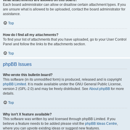
What attachments are allowed on this board?
Each board administrator can allow or disallow certain attachment types. If you
are unsure what is allowed to be uploaded, contact the board administrator for
assistance.
Top
How do I find all my attachments?
To find your list of attachments that you have uploaded, go to your User Control
Panel and follow the links to the attachments section.
Top
phpBB Issues
Who wrote this bulletin board?
This software (in its unmodified form) is produced, released and is copyright
phpBB Limited
. It is made available under the GNU General Public License,
version 2 (GPL-2.0) and may be freely distributed. See
About phpBB
for more
details.
Top
Why isn’t X feature available?
This software was written by and licensed through phpBB Limited. If you
believe a feature needs to be added please visit the
phpBB Ideas Centre
,
where you can upvote existing ideas or suggest new features.