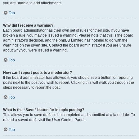
you are unable to add attachments.
Top
Why did I receive a warning?
Each board administrator has their own set of rules for their site. If you have
broken a rule, you may be issued a warning. Please note that this is the board
administrator’s decision, and the phpBB Limited has nothing to do with the
warnings on the given site. Contact the board administrator if you are unsure
about why you were issued a warning.
Top
How can I report posts to a moderator?
If the board administrator has allowed it, you should see a button for reporting
posts next to the post you wish to report. Clicking this will walk you through the
steps necessary to report the post.
Top
What is the “Save” button for in topic posting?
This allows you to save drafts to be completed and submitted at a later date. To
reload a saved draft, visit the User Control Panel.
Top