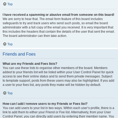
Top
I have received a spamming or abusive email from someone on this board!
We are sorry to hear that. The email form feature of this board includes
safeguards to try and track users who send such posts, so email the board
administrator with a full copy of the email you received. It is very important that
this includes the headers that contain the details of the user that sent the email.
The board administrator can then take action.
Top
Friends and Foes
What are my Friends and Foes lists?
You can use these lists to organise other members of the board. Members
added to your friends list will be listed within your User Control Panel for quick
access to see their online status and to send them private messages. Subject
to template support, posts from these users may also be highlighted. If you add
a user to your foes list, any posts they make will be hidden by default.
Top
How can I add / remove users to my Friends or Foes list?
You can add users to your list in two ways. Within each user’s profile, there is a
link to add them to either your Friend or Foe list. Alternatively, from your User
Control Panel, you can directly add users by entering their member name. You