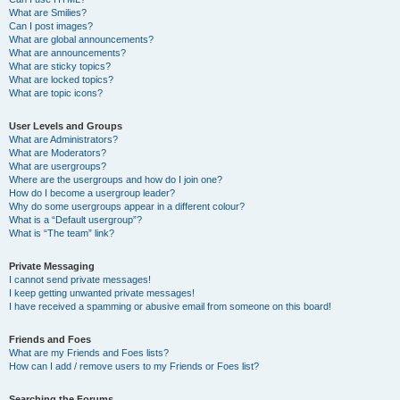
What are Smilies?
Can I post images?
What are global announcements?
What are announcements?
What are sticky topics?
What are locked topics?
What are topic icons?
User Levels and Groups
What are Administrators?
What are Moderators?
What are usergroups?
Where are the usergroups and how do I join one?
How do I become a usergroup leader?
Why do some usergroups appear in a different colour?
What is a “Default usergroup”?
What is “The team” link?
Private Messaging
I cannot send private messages!
I keep getting unwanted private messages!
I have received a spamming or abusive email from someone on this board!
Friends and Foes
What are my Friends and Foes lists?
How can I add / remove users to my Friends or Foes list?
Searching the Forums