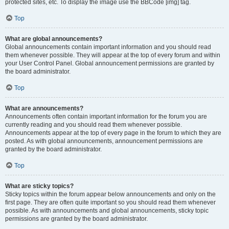
protected sites, etc. To display the image use the BBCode [img] tag.
Top
What are global announcements?
Global announcements contain important information and you should read
them whenever possible. They will appear at the top of every forum and within
your User Control Panel. Global announcement permissions are granted by
the board administrator.
Top
What are announcements?
Announcements often contain important information for the forum you are
currently reading and you should read them whenever possible.
Announcements appear at the top of every page in the forum to which they are
posted. As with global announcements, announcement permissions are
granted by the board administrator.
Top
What are sticky topics?
Sticky topics within the forum appear below announcements and only on the
first page. They are often quite important so you should read them whenever
possible. As with announcements and global announcements, sticky topic
permissions are granted by the board administrator.