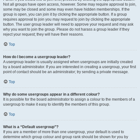
Not all groups have open access, however. Some may require approval to join,
some may be closed and some may even have hidden memberships. If the
group is open, you can join it by clicking the appropriate button. If a group
requires approval to join you may request to join by clicking the appropriate
button. The user group leader will need to approve your request and may ask
why you want to join the group. Please do not harass a group leader if they
reject your request; they will have their reasons.
Top
How do I become a usergroup leader?
A usergroup leader is usually assigned when usergroups are initially created
by a board administrator. If you are interested in creating a usergroup, your first
point of contact should be an administrator; try sending a private message.
Top
Why do some usergroups appear in a different colour?
It is possible for the board administrator to assign a colour to the members of a
usergroup to make it easy to identify the members of this group.
Top
What is a “Default usergroup”?
If you are a member of more than one usergroup, your default is used to
determine which group colour and group rank should be shown for you by