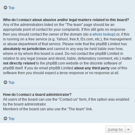
Top
Who do I contact about abusive and/or legal matters related to this board?
Any of the administrators listed on the “The team” page should be an
appropriate point of contact for your complaints. If this still gets no response
then you should contact the owner of the domain (do a
whois lookup
) or, if this
is running on a free service (e.g. Yahoo!, free.fr, f2s.com, etc.), the management
or abuse department of that service. Please note that the phpBB Limited has
absolutely no jurisdiction
and cannot in any way be held liable over how,
where or by whom this board is used. Do not contact the phpBB Limited in
relation to any legal (cease and desist, liable, defamatory comment, etc.) matter
not directly related
to the phpBB.com website or the discrete software of
phpBB itself. If you do email phpBB Limited
about any third party
use of this
software then you should expect a terse response or no response at all.
Top
How do I contact a board administrator?
All users of the board can use the “Contact us” form, if the option was enabled
by the board administrator.
Members of the board can also use the “The team” link.
Top
Jump to