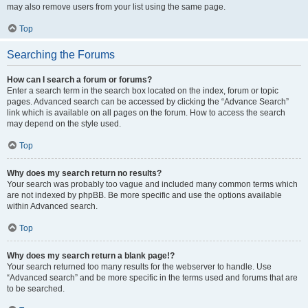
may also remove users from your list using the same page.
Top
Searching the Forums
How can I search a forum or forums?
Enter a search term in the search box located on the index, forum or topic
pages. Advanced search can be accessed by clicking the “Advance Search”
link which is available on all pages on the forum. How to access the search
may depend on the style used.
Top
Why does my search return no results?
Your search was probably too vague and included many common terms which
are not indexed by phpBB. Be more specific and use the options available
within Advanced search.
Top
Why does my search return a blank page!?
Your search returned too many results for the webserver to handle. Use
“Advanced search” and be more specific in the terms used and forums that are
to be searched.