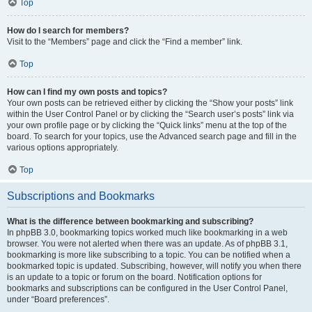
Top
How do I search for members?
Visit to the “Members” page and click the “Find a member” link.
Top
How can I find my own posts and topics?
Your own posts can be retrieved either by clicking the “Show your posts” link
within the User Control Panel or by clicking the “Search user’s posts” link via
your own profile page or by clicking the “Quick links” menu at the top of the
board. To search for your topics, use the Advanced search page and fill in the
various options appropriately.
Top
Subscriptions and Bookmarks
What is the difference between bookmarking and subscribing?
In phpBB 3.0, bookmarking topics worked much like bookmarking in a web
browser. You were not alerted when there was an update. As of phpBB 3.1,
bookmarking is more like subscribing to a topic. You can be notified when a
bookmarked topic is updated. Subscribing, however, will notify you when there
is an update to a topic or forum on the board. Notification options for
bookmarks and subscriptions can be configured in the User Control Panel,
under “Board preferences”.