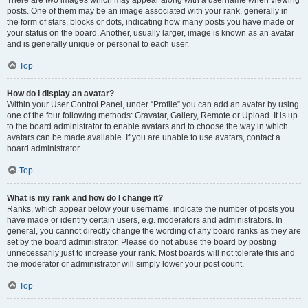
There are two images which may appear along with a username when viewing
posts. One of them may be an image associated with your rank, generally in
the form of stars, blocks or dots, indicating how many posts you have made or
your status on the board. Another, usually larger, image is known as an avatar
and is generally unique or personal to each user.
Top
How do I display an avatar?
Within your User Control Panel, under “Profile” you can add an avatar by using
one of the four following methods: Gravatar, Gallery, Remote or Upload. It is up
to the board administrator to enable avatars and to choose the way in which
avatars can be made available. If you are unable to use avatars, contact a
board administrator.
Top
What is my rank and how do I change it?
Ranks, which appear below your username, indicate the number of posts you
have made or identify certain users, e.g. moderators and administrators. In
general, you cannot directly change the wording of any board ranks as they are
set by the board administrator. Please do not abuse the board by posting
unnecessarily just to increase your rank. Most boards will not tolerate this and
the moderator or administrator will simply lower your post count.
Top