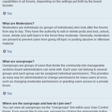
capabilities in all forums, depending on the settings put forth by the board
founder.
Top
What are Moderators?
Moderators are individuals (or groups of individuals) who look after the forums
from day to day. They have the authority to edit or delete posts and lock, unlock,
move, delete and split topics in the forum they moderate. Generally, moderators
are present to prevent users from going off-topic or posting abusive or offensive
material.
Top
What are usergroups?
Usergroups are groups of users that divide the community into manageable
sections board administrators can work with. Each user can belong to several
groups and each group can be assigned individual permissions. This provides
an easy way for administrators to change permissions for many users at once,
such as changing moderator permissions or granting users access to a private
forum.
Top
Where are the usergroups and how do I join one?
You can view all usergroups via the “Usergroups” link within your User Control
Panel. If you would like to join one, proceed by clicking the appropriate button.