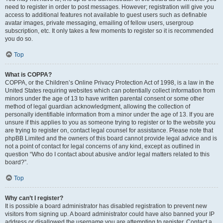
need to register in order to post messages. However; registration will give you
access to additional features not available to guest users such as definable
avatar images, private messaging, emailing of fellow users, usergroup
subscription, etc. It only takes a few moments to register so it is recommended
you do so.
Top
What is COPPA?
COPPA, or the Children’s Online Privacy Protection Act of 1998, is a law in the
United States requiring websites which can potentially collect information from
minors under the age of 13 to have written parental consent or some other
method of legal guardian acknowledgment, allowing the collection of
personally identifiable information from a minor under the age of 13. If you are
unsure if this applies to you as someone trying to register or to the website you
are trying to register on, contact legal counsel for assistance. Please note that
phpBB Limited and the owners of this board cannot provide legal advice and is
not a point of contact for legal concerns of any kind, except as outlined in
question “Who do I contact about abusive and/or legal matters related to this
board?”.
Top
Why can’t I register?
It is possible a board administrator has disabled registration to prevent new
visitors from signing up. A board administrator could have also banned your IP
address or disallowed the username you are attempting to register. Contact a