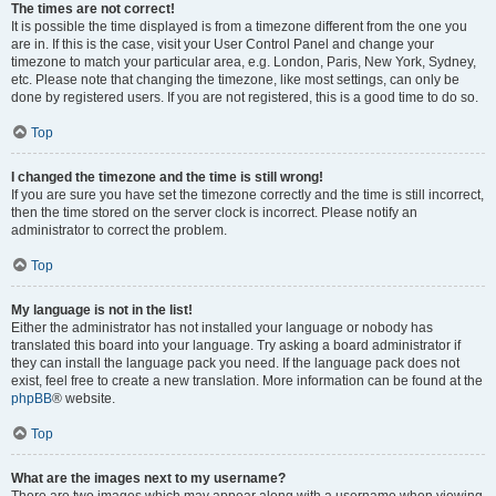
The times are not correct!
It is possible the time displayed is from a timezone different from the one you
are in. If this is the case, visit your User Control Panel and change your
timezone to match your particular area, e.g. London, Paris, New York, Sydney,
etc. Please note that changing the timezone, like most settings, can only be
done by registered users. If you are not registered, this is a good time to do so.
Top
I changed the timezone and the time is still wrong!
If you are sure you have set the timezone correctly and the time is still incorrect,
then the time stored on the server clock is incorrect. Please notify an
administrator to correct the problem.
Top
My language is not in the list!
Either the administrator has not installed your language or nobody has
translated this board into your language. Try asking a board administrator if
they can install the language pack you need. If the language pack does not
exist, feel free to create a new translation. More information can be found at the
phpBB
® website.
Top
What are the images next to my username?