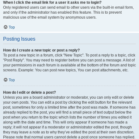
When I click the email link for a user it asks me to login?
Only registered users can send email to other users via the built-in email form,
and only if the administrator has enabled this feature. This is to prevent
malicious use of the email system by anonymous users.
Top
Posting Issues
How do I create a new topic or post a reply?
To post a new topic in a forum, click "New Topic". To post a reply to a topic, click
"Post Reply". You may need to register before you can post a message. A list of
your permissions in each forum is available at the bottom of the forum and topic
screens. Example: You can post new topics, You can post attachments, etc.
Top
How do I edit or delete a post?
Unless you are a board administrator or moderator, you can only edit or delete
your own posts. You can edit a post by clicking the edit button for the relevant
post, sometimes for only a limited time after the post was made. If someone has
already replied to the post, you will find a small piece of text output below the
post when you return to the topic which lists the number of times you edited it
along with the date and time. This will only appear if someone has made a
reply; it will not appear if a moderator or administrator edited the post, though
they may leave a note as to why they’ve edited the post at their own discretion.
Please note that normal users cannot delete a post once someone has replied.