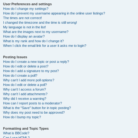
User Preferences and settings
How do I change my settings?
How do I prevent my username appearing in the online user listings?
The times are not correct!
I changed the timezone and the time is still wrong!
My language is not in the list!
What are the images next to my username?
How do I display an avatar?
What is my rank and how do I change it?
When I click the email link for a user it asks me to login?
Posting Issues
How do I create a new topic or post a reply?
How do I edit or delete a post?
How do I add a signature to my post?
How do I create a poll?
Why can’t I add more poll options?
How do I edit or delete a poll?
Why can’t I access a forum?
Why can’t I add attachments?
Why did I receive a warning?
How can I report posts to a moderator?
What is the “Save” button for in topic posting?
Why does my post need to be approved?
How do I bump my topic?
Formatting and Topic Types
What is BBCode?
Can I use HTML?