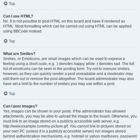
Top
Can I use HTML?
No. It is not possible to post HTML on this board and have it rendered as
HTML. Most formatting which can be carried out using HTML can be applied
using BBCode instead.
Top
What are Smilies?
Smilies, or Emoticons, are small images which can be used to express a
feeling using a short code, e.g. :) denotes happy, while :( denotes sad. The full
list of emoticons can be seen in the posting form. Try not to overuse smilies,
however, as they can quickly render a post unreadable and a moderator may
edit them out or remove the post altogether. The board administrator may also
have set a limit to the number of smilies you may use within a post.
Top
Can I post images?
Yes, images can be shown in your posts. If the administrator has allowed
attachments, you may be able to upload the image to the board. Otherwise, you
must link to an image stored on a publicly accessible web server, e.g.
http://www.example.com/my-picture.gif. You cannot link to pictures stored on
your own PC (unless it is a publicly accessible server) nor images stored
behind authentication mechanisms, e.g. hotmail or yahoo mailboxes, password