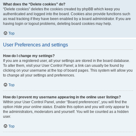
What does the “Delete cookies” do?
“Delete cookies” deletes the cookies created by phpBB which keep you
authenticated and logged into the board. Cookies also provide functions such
as read tracking if they have been enabled by a board administrator. If you are
having login or logout problems, deleting board cookies may help.
Top
User Preferences and settings
How do I change my settings?
If you are a registered user, all your settings are stored in the board database.
To alter them, visit your User Control Panel; a link can usually be found by
clicking on your username at the top of board pages. This system will allow you
to change all your settings and preferences.
Top
How do I prevent my username appearing in the online user listings?
Within your User Control Panel, under “Board preferences”, you will find the
option
Hide your online status
. Enable this option and you will only appear to
the administrators, moderators and yourself. You will be counted as a hidden
user.
Top