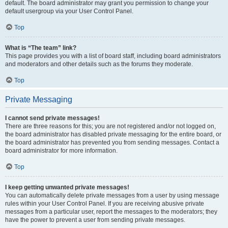
default. The board administrator may grant you permission to change your
default usergroup via your User Control Panel.
Top
What is “The team” link?
This page provides you with a list of board staff, including board administrators
and moderators and other details such as the forums they moderate.
Top
Private Messaging
I cannot send private messages!
There are three reasons for this; you are not registered and/or not logged on,
the board administrator has disabled private messaging for the entire board, or
the board administrator has prevented you from sending messages. Contact a
board administrator for more information.
Top
I keep getting unwanted private messages!
You can automatically delete private messages from a user by using message
rules within your User Control Panel. If you are receiving abusive private
messages from a particular user, report the messages to the moderators; they
have the power to prevent a user from sending private messages.