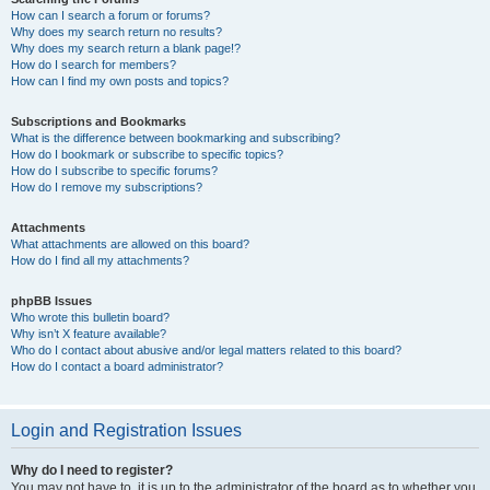
How can I search a forum or forums?
Why does my search return no results?
Why does my search return a blank page!?
How do I search for members?
How can I find my own posts and topics?
Subscriptions and Bookmarks
What is the difference between bookmarking and subscribing?
How do I bookmark or subscribe to specific topics?
How do I subscribe to specific forums?
How do I remove my subscriptions?
Attachments
What attachments are allowed on this board?
How do I find all my attachments?
phpBB Issues
Who wrote this bulletin board?
Why isn’t X feature available?
Who do I contact about abusive and/or legal matters related to this board?
How do I contact a board administrator?
Login and Registration Issues
Why do I need to register?
You may not have to, it is up to the administrator of the board as to whether you