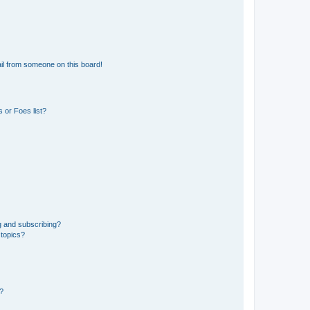
il from someone on this board!
 or Foes list?
g and subscribing?
 topics?
d?