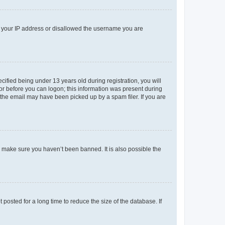
ed your IP address or disallowed the username you are
fied being under 13 years old during registration, you will
tor before you can logon; this information was present during
r the email may have been picked up by a spam filer. If you are
o make sure you haven’t been banned. It is also possible the
osted for a long time to reduce the size of the database. If