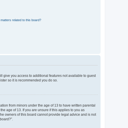
matters related to this board?
ll give you access to additional features not available to guest
gister so it is recommended you do so.
mation from minors under the age of 13 to have written parental
e age of 13. If you are unsure if this applies to you as
 the owners of this board cannot provide legal advice and is not
 board?”.