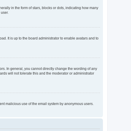
lly in the form of stars, blocks or dots, indicating how many
 user.
ad. It is up to the board administrator to enable avatars and to
rs. In general, you cannot directly change the wording of any
rds will not tolerate this and the moderator or administrator
prevent malicious use of the email system by anonymous users.