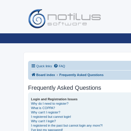
Quick links
FAQ
Board index
Frequently Asked Questions
Frequently Asked Questions
Login and Registration Issues
Why do I need to register?
What is COPPA?
Why can’t I register?
I registered but cannot login!
Why can’t I login?
I registered in the past but cannot login any more?!
I’ve lost my password!