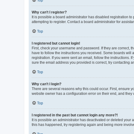
Top
Why can’t I register?
It is possible a board administrator has disabled registration 
attempting to register. Contact a board administrator for assista
Top
I registered but cannot login!
First, check your username and password. If they are correct, 
have to follow the instructions you received. Some boards will a
registration. If you were sent an email, follow the instructions
sure the email address you provided is correct, try contacting a
Top
Why can’t I login?
There are several reasons why this could occur. First, ensure y
website owner has a configuration error on their end, and they w
Top
I registered in the past but cannot login any more?!
It is possible an administrator has deactivated or deleted your
this has happened, try registering again and being more involv