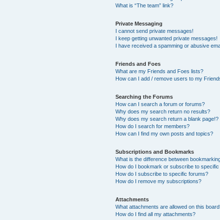
What is “The team” link?
Private Messaging
I cannot send private messages!
I keep getting unwanted private messages!
I have received a spamming or abusive ema
Friends and Foes
What are my Friends and Foes lists?
How can I add / remove users to my Friends
Searching the Forums
How can I search a forum or forums?
Why does my search return no results?
Why does my search return a blank page!?
How do I search for members?
How can I find my own posts and topics?
Subscriptions and Bookmarks
What is the difference between bookmarkin
How do I bookmark or subscribe to specific
How do I subscribe to specific forums?
How do I remove my subscriptions?
Attachments
What attachments are allowed on this boar
How do I find all my attachments?