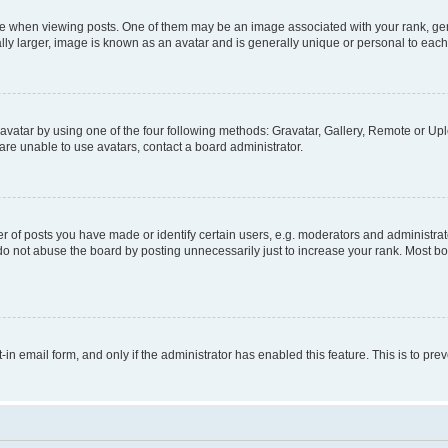
hen viewing posts. One of them may be an image associated with your rank, genera
ly larger, image is known as an avatar and is generally unique or personal to each
vatar by using one of the four following methods: Gravatar, Gallery, Remote or Uplo
re unable to use avatars, contact a board administrator.
f posts you have made or identify certain users, e.g. moderators and administrato
do not abuse the board by posting unnecessarily just to increase your rank. Most boa
t-in email form, and only if the administrator has enabled this feature. This is to 