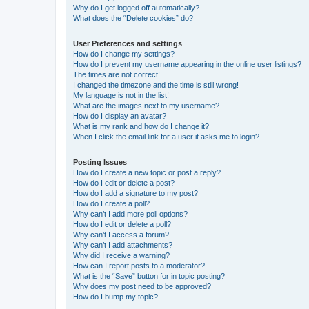
Why do I get logged off automatically?
What does the “Delete cookies” do?
User Preferences and settings
How do I change my settings?
How do I prevent my username appearing in the online user listings?
The times are not correct!
I changed the timezone and the time is still wrong!
My language is not in the list!
What are the images next to my username?
How do I display an avatar?
What is my rank and how do I change it?
When I click the email link for a user it asks me to login?
Posting Issues
How do I create a new topic or post a reply?
How do I edit or delete a post?
How do I add a signature to my post?
How do I create a poll?
Why can’t I add more poll options?
How do I edit or delete a poll?
Why can’t I access a forum?
Why can’t I add attachments?
Why did I receive a warning?
How can I report posts to a moderator?
What is the “Save” button for in topic posting?
Why does my post need to be approved?
How do I bump my topic?