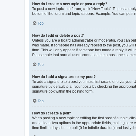
How do I create a new topic or post a reply?
To post a new topic in a forum, click "New Topic". To post a repl
bottom of the forum and topic screens. Example: You can post n
Top
How do I edit or delete a post?
Unless you are a board administrator or moderator, you can only e
was made. If someone has already replied to the post, you will f
time. This will only appear if someone has made a reply; it will 
Please note that normal users cannot delete a post once someo
Top
How do I add a signature to my post?
To add a signature to a post you must first create one via your
signature by default to all your posts by checking the appropria
signature box within the posting form.
Top
How do I create a poll?
When posting a new topic or editing the first post of a topic, cli
and at least two options in the appropriate fields, making sure 
time limit in days for the poll (0 for infinite duration) and lastly