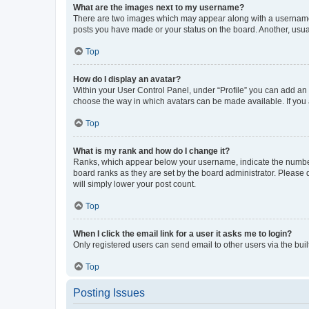
What are the images next to my username?
There are two images which may appear along with a username w
posts you have made or your status on the board. Another, usual
Top
How do I display an avatar?
Within your User Control Panel, under “Profile” you can add an a
choose the way in which avatars can be made available. If you a
Top
What is my rank and how do I change it?
Ranks, which appear below your username, indicate the number o
board ranks as they are set by the board administrator. Please 
will simply lower your post count.
Top
When I click the email link for a user it asks me to login?
Only registered users can send email to other users via the buil
Top
Posting Issues