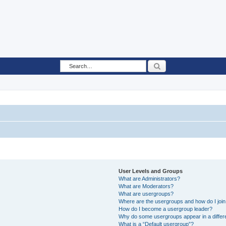
Search
User Levels and Groups
What are Administrators?
What are Moderators?
What are usergroups?
Where are the usergroups and how do I joi
How do I become a usergroup leader?
Why do some usergroups appear in a differ
What is a “Default usergroup”?