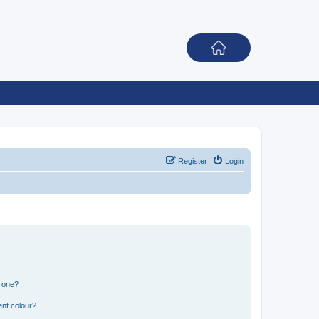
Register
Login
n one?
ent colour?