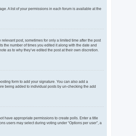
ge. A list of your permissions in each forum is available at the
 relevant post, sometimes for only a limited time after the post
sts the number of times you edited it along with the date and
ote as to why they’ve edited the post at their own discretion.
osting form to add your signature. You can also add a
ature being added to individual posts by un-checking the add
not have appropriate permissions to create polls. Enter a title
tions users may select during voting under “Options per user”, a