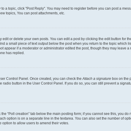
y to a topic, click "Post Reply". You may need to register before you can post a messa
ew topics, You can post attachments, etc.
dit or delete your own posts. You can edit a post by clicking the edit button for the
ind a small piece of text output below the post when you return to the topic which li
not appear if a moderator or administrator edited the post, though they may leave a n
ne has replied.
 User Control Panel. Once created, you can check the
Attach a signature
box on the p
te radio button in the User Control Panel. If you do so, you can still prevent a sign
ck the “Poll creation” tab below the main posting form; if you cannot see this, you do 
each option is on a separate line in the textarea. You can also set the number of op
 the option to allow users to amend their votes.