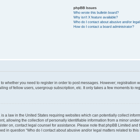
phpBB Issues
Who wrote this bulletin board?
Why isn’t X feature available?
Who do I contact about abusive and/or legal 
How do I contact a board administrator?
s to whether you need to register in order to post messages. However; registration wi
ing of fellow users, usergroup subscription, etc. It only takes a few moments to re
is a law in the United States requiring websites which can potentially collect infor
allowing the collection of personally identifiable information from a minor under th
egister on, contact legal counsel for assistance. Please note that phpBB Limited and
ined in question “Who do I contact about abusive and/or legal matters related to this