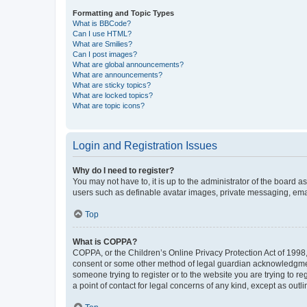
Formatting and Topic Types
What is BBCode?
Can I use HTML?
What are Smilies?
Can I post images?
What are global announcements?
What are announcements?
What are sticky topics?
What are locked topics?
What are topic icons?
Login and Registration Issues
Why do I need to register?
You may not have to, it is up to the administrator of the board a
users such as definable avatar images, private messaging, email
Top
What is COPPA?
COPPA, or the Children’s Online Privacy Protection Act of 1998, 
consent or some other method of legal guardian acknowledgment, 
someone trying to register or to the website you are trying to r
a point of contact for legal concerns of any kind, except as outl