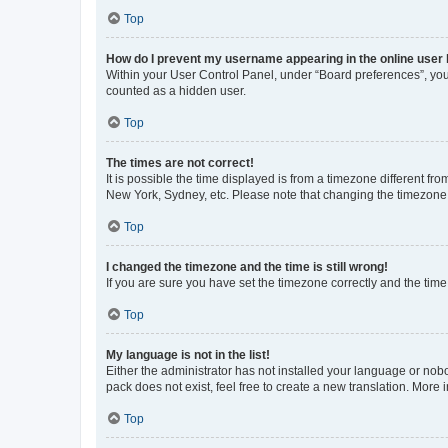
Top
How do I prevent my username appearing in the online user l
Within your User Control Panel, under “Board preferences”, you 
counted as a hidden user.
Top
The times are not correct!
It is possible the time displayed is from a timezone different fr
New York, Sydney, etc. Please note that changing the timezone, l
Top
I changed the timezone and the time is still wrong!
If you are sure you have set the timezone correctly and the time i
Top
My language is not in the list!
Either the administrator has not installed your language or nob
pack does not exist, feel free to create a new translation. More
Top