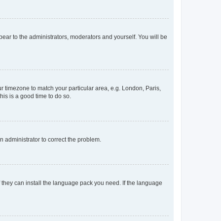
ppear to the administrators, moderators and yourself. You will be
our timezone to match your particular area, e.g. London, Paris,
his is a good time to do so.
an administrator to correct the problem.
f they can install the language pack you need. If the language