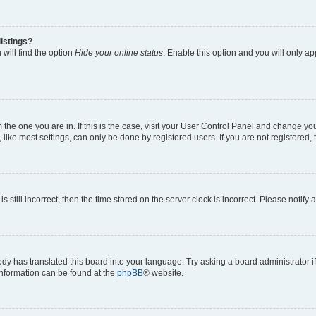
istings?
will find the option
Hide your online status
. Enable this option and you will only a
om the one you are in. If this is the case, visit your User Control Panel and change y
ike most settings, can only be done by registered users. If you are not registered, t
s still incorrect, then the time stored on the server clock is incorrect. Please notify 
ody has translated this board into your language. Try asking a board administrator i
 information can be found at the
phpBB
® website.