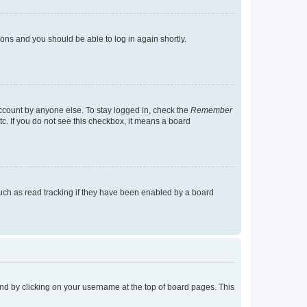
tions and you should be able to log in again shortly.
account by anyone else. To stay logged in, check the
Remember
tc. If you do not see this checkbox, it means a board
uch as read tracking if they have been enabled by a board
found by clicking on your username at the top of board pages. This