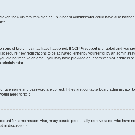
to prevent new visitors from signing up. A board administrator could have also bann
nce.
then one of two things may have happened. If COPPA support is enabled and you speci
lso require new registrations to be activated, either by yourself or by an administra
. If you did not receive an email, you may have provided an incorrect email address o
n administrator.
our username and password are correct. If they are, contact a board administrator t
ould need to fix it.
 account for some reason. Also, many boards periodically remove users who have not p
ed in discussions.