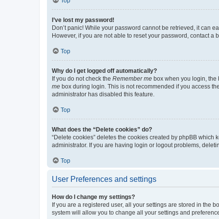
Top
I’ve lost my password!
Don’t panic! While your password cannot be retrieved, it can eas
However, if you are not able to reset your password, contact a b
Top
Why do I get logged off automatically?
If you do not check the
Remember me
box when you login, the b
me
box during login. This is not recommended if you access the b
administrator has disabled this feature.
Top
What does the “Delete cookies” do?
“Delete cookies” deletes the cookies created by phpBB which k
administrator. If you are having login or logout problems, dele
Top
User Preferences and settings
How do I change my settings?
If you are a registered user, all your settings are stored in the
system will allow you to change all your settings and preferenc