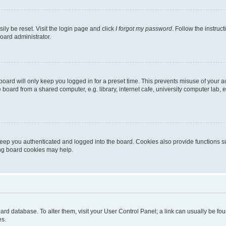
ily be reset. Visit the login page and click
I forgot my password
. Follow the instruc
oard administrator.
oard will only keep you logged in for a preset time. This prevents misuse of your 
oard from a shared computer, e.g. library, internet cafe, university computer lab, e
eep you authenticated and logged into the board. Cookies also provide functions s
ting board cookies may help.
 board database. To alter them, visit your User Control Panel; a link can usually be 
es.