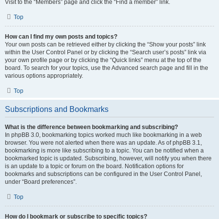
Visit to the “Members” page and click the “Find a member” link.
Top
How can I find my own posts and topics?
Your own posts can be retrieved either by clicking the “Show your posts” link
within the User Control Panel or by clicking the “Search user’s posts” link via
your own profile page or by clicking the “Quick links” menu at the top of the
board. To search for your topics, use the Advanced search page and fill in the
various options appropriately.
Top
Subscriptions and Bookmarks
What is the difference between bookmarking and subscribing?
In phpBB 3.0, bookmarking topics worked much like bookmarking in a web
browser. You were not alerted when there was an update. As of phpBB 3.1,
bookmarking is more like subscribing to a topic. You can be notified when a
bookmarked topic is updated. Subscribing, however, will notify you when there
is an update to a topic or forum on the board. Notification options for
bookmarks and subscriptions can be configured in the User Control Panel,
under “Board preferences”.
Top
How do I bookmark or subscribe to specific topics?