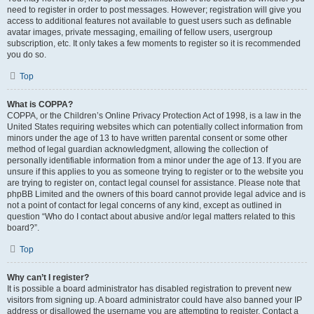
need to register in order to post messages. However; registration will give you
access to additional features not available to guest users such as definable
avatar images, private messaging, emailing of fellow users, usergroup
subscription, etc. It only takes a few moments to register so it is recommended
you do so.
Top
What is COPPA?
COPPA, or the Children’s Online Privacy Protection Act of 1998, is a law in the
United States requiring websites which can potentially collect information from
minors under the age of 13 to have written parental consent or some other
method of legal guardian acknowledgment, allowing the collection of
personally identifiable information from a minor under the age of 13. If you are
unsure if this applies to you as someone trying to register or to the website you
are trying to register on, contact legal counsel for assistance. Please note that
phpBB Limited and the owners of this board cannot provide legal advice and is
not a point of contact for legal concerns of any kind, except as outlined in
question “Who do I contact about abusive and/or legal matters related to this
board?”.
Top
Why can’t I register?
It is possible a board administrator has disabled registration to prevent new
visitors from signing up. A board administrator could have also banned your IP
address or disallowed the username you are attempting to register. Contact a