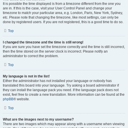
It is possible the time displayed is from a timezone different from the one you
are in. If this is the case, visit your User Control Panel and change your
timezone to match your particular area, e.g. London, Paris, New York, Sydney,
etc. Please note that changing the timezone, like most settings, can only be
done by registered users. If you are not registered, this is a good time to do so.
Top
I changed the timezone and the time is still wrong!
If you are sure you have set the timezone correctly and the time is still incorrect,
then the time stored on the server clock is incorrect. Please notify an
administrator to correct the problem.
Top
My language is not in the list!
Either the administrator has not installed your language or nobody has
translated this board into your language. Try asking a board administrator if
they can install the language pack you need. If the language pack does not
exist, feel free to create a new translation. More information can be found at the
phpBB
® website.
Top
What are the images next to my username?
There are two images which may appear along with a username when viewing