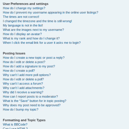
User Preferences and settings
How do I change my settings?
How do I prevent my username appearing in the online user listings?
The times are not correct!
I changed the timezone and the time is still wrong!
My language is not in the list!
What are the images next to my username?
How do I display an avatar?
What is my rank and how do I change it?
When I click the email link for a user it asks me to login?
Posting Issues
How do I create a new topic or post a reply?
How do I edit or delete a post?
How do I add a signature to my post?
How do I create a poll?
Why can’t I add more poll options?
How do I edit or delete a poll?
Why can’t I access a forum?
Why can’t I add attachments?
Why did I receive a warning?
How can I report posts to a moderator?
What is the “Save” button for in topic posting?
Why does my post need to be approved?
How do I bump my topic?
Formatting and Topic Types
What is BBCode?
Can I use HTML?