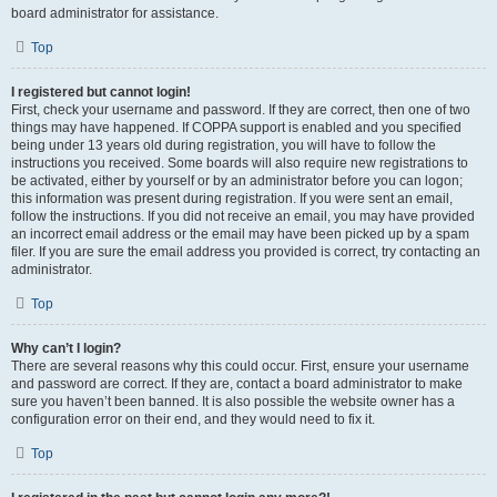
board administrator for assistance.
Top
I registered but cannot login!
First, check your username and password. If they are correct, then one of two
things may have happened. If COPPA support is enabled and you specified
being under 13 years old during registration, you will have to follow the
instructions you received. Some boards will also require new registrations to
be activated, either by yourself or by an administrator before you can logon;
this information was present during registration. If you were sent an email,
follow the instructions. If you did not receive an email, you may have provided
an incorrect email address or the email may have been picked up by a spam
filer. If you are sure the email address you provided is correct, try contacting an
administrator.
Top
Why can’t I login?
There are several reasons why this could occur. First, ensure your username
and password are correct. If they are, contact a board administrator to make
sure you haven’t been banned. It is also possible the website owner has a
configuration error on their end, and they would need to fix it.
Top