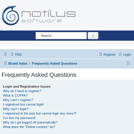
Search
FAQ
Register
Login
S
Board index
Frequently Asked Questions
e
Frequently Asked Questions
a
r
Login and Registration Issues
Why do I need to register?
c
What is COPPA?
h
Why can’t I register?
I registered but cannot login!
Why can’t I login?
I registered in the past but cannot login any more?!
I’ve lost my password!
Why do I get logged off automatically?
What does the “Delete cookies” do?