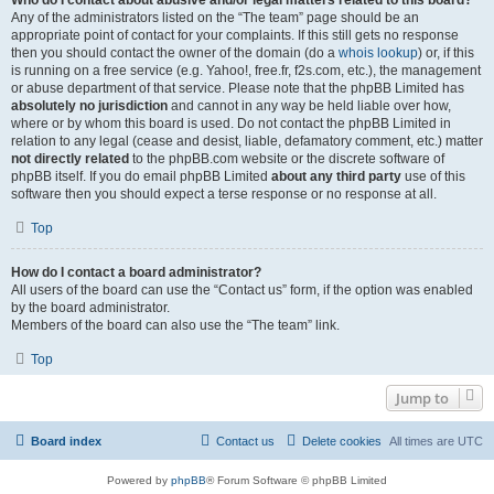
Who do I contact about abusive and/or legal matters related to this board?
Any of the administrators listed on the “The team” page should be an
appropriate point of contact for your complaints. If this still gets no response
then you should contact the owner of the domain (do a
whois lookup
) or, if this
is running on a free service (e.g. Yahoo!, free.fr, f2s.com, etc.), the management
or abuse department of that service. Please note that the phpBB Limited has
absolutely no jurisdiction
and cannot in any way be held liable over how,
where or by whom this board is used. Do not contact the phpBB Limited in
relation to any legal (cease and desist, liable, defamatory comment, etc.) matter
not directly related
to the phpBB.com website or the discrete software of
phpBB itself. If you do email phpBB Limited
about any third party
use of this
software then you should expect a terse response or no response at all.
Top
How do I contact a board administrator?
All users of the board can use the “Contact us” form, if the option was enabled
by the board administrator.
Members of the board can also use the “The team” link.
Top
Jump to
Board index
Contact us
Delete cookies
All times are
UTC
Powered by
phpBB
® Forum Software © phpBB Limited