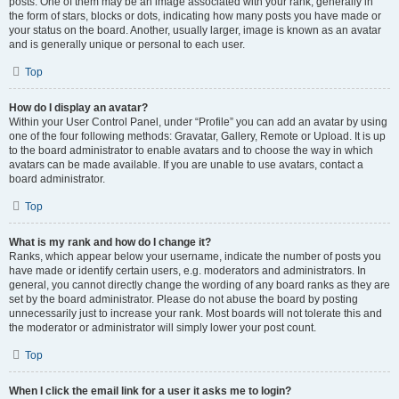
posts. One of them may be an image associated with your rank, generally in
the form of stars, blocks or dots, indicating how many posts you have made or
your status on the board. Another, usually larger, image is known as an avatar
and is generally unique or personal to each user.
Top
How do I display an avatar?
Within your User Control Panel, under “Profile” you can add an avatar by using
one of the four following methods: Gravatar, Gallery, Remote or Upload. It is up
to the board administrator to enable avatars and to choose the way in which
avatars can be made available. If you are unable to use avatars, contact a
board administrator.
Top
What is my rank and how do I change it?
Ranks, which appear below your username, indicate the number of posts you
have made or identify certain users, e.g. moderators and administrators. In
general, you cannot directly change the wording of any board ranks as they are
set by the board administrator. Please do not abuse the board by posting
unnecessarily just to increase your rank. Most boards will not tolerate this and
the moderator or administrator will simply lower your post count.
Top
When I click the email link for a user it asks me to login?