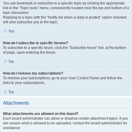
You can bookmark or subscribe to a specific topic by clicking the appropriate
link in the “Topic tools” menu, conveniently located near the top and bottom of a
topic discussion.
Replying to a topic with the “Notify me when a reply is posted” option checked
will also subscribe you to the topic.
Top
How do I subscribe to specific forums?
To subscribe to a specific forum, click the “Subscribe forum” link, at the bottom
of page, upon entering the forum.
Top
How do I remove my subscriptions?
To remove your subscriptions, go to your User Control Panel and follow the
links to your subscriptions.
Top
Attachments
What attachments are allowed on this board?
Each board administrator can allow or disallow certain attachment types. If you
are unsure what is allowed to be uploaded, contact the board administrator for
assistance.