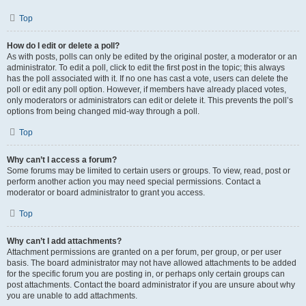
Top
How do I edit or delete a poll?
As with posts, polls can only be edited by the original poster, a moderator or an
administrator. To edit a poll, click to edit the first post in the topic; this always
has the poll associated with it. If no one has cast a vote, users can delete the
poll or edit any poll option. However, if members have already placed votes,
only moderators or administrators can edit or delete it. This prevents the poll’s
options from being changed mid-way through a poll.
Top
Why can’t I access a forum?
Some forums may be limited to certain users or groups. To view, read, post or
perform another action you may need special permissions. Contact a
moderator or board administrator to grant you access.
Top
Why can’t I add attachments?
Attachment permissions are granted on a per forum, per group, or per user
basis. The board administrator may not have allowed attachments to be added
for the specific forum you are posting in, or perhaps only certain groups can
post attachments. Contact the board administrator if you are unsure about why
you are unable to add attachments.