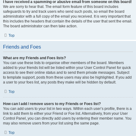
I have received a spamming or abusive email from someone on this board!
We are sorry to hear that. The email form feature of this board includes
safeguards to try and track users who send such posts, so email the board
administrator with a full copy of the email you received. It is very important that
this includes the headers that contain the details of the user that sent the email.
The board administrator can then take action.
Top
Friends and Foes
What are my Friends and Foes lists?
You can use these lists to organise other members of the board. Members
added to your friends list will be listed within your User Control Panel for quick
access to see their online status and to send them private messages. Subject
to template support, posts from these users may also be highlighted. If you add
a user to your foes list, any posts they make will be hidden by default.
Top
How can I add / remove users to my Friends or Foes list?
You can add users to your list in two ways. Within each user’s profile, there is a
link to add them to either your Friend or Foe list. Alternatively, from your User
Control Panel, you can directly add users by entering their member name. You
may also remove users from your list using the same page.
Top