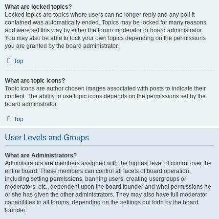
What are locked topics?
Locked topics are topics where users can no longer reply and any poll it
contained was automatically ended. Topics may be locked for many reasons
and were set this way by either the forum moderator or board administrator.
You may also be able to lock your own topics depending on the permissions
you are granted by the board administrator.
Top
What are topic icons?
Topic icons are author chosen images associated with posts to indicate their
content. The ability to use topic icons depends on the permissions set by the
board administrator.
Top
User Levels and Groups
What are Administrators?
Administrators are members assigned with the highest level of control over the
entire board. These members can control all facets of board operation,
including setting permissions, banning users, creating usergroups or
moderators, etc., dependent upon the board founder and what permissions he
or she has given the other administrators. They may also have full moderator
capabilities in all forums, depending on the settings put forth by the board
founder.