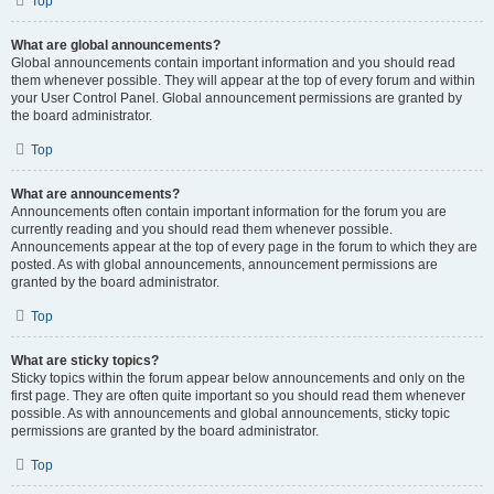
Top
What are global announcements?
Global announcements contain important information and you should read
them whenever possible. They will appear at the top of every forum and within
your User Control Panel. Global announcement permissions are granted by
the board administrator.
Top
What are announcements?
Announcements often contain important information for the forum you are
currently reading and you should read them whenever possible.
Announcements appear at the top of every page in the forum to which they are
posted. As with global announcements, announcement permissions are
granted by the board administrator.
Top
What are sticky topics?
Sticky topics within the forum appear below announcements and only on the
first page. They are often quite important so you should read them whenever
possible. As with announcements and global announcements, sticky topic
permissions are granted by the board administrator.
Top