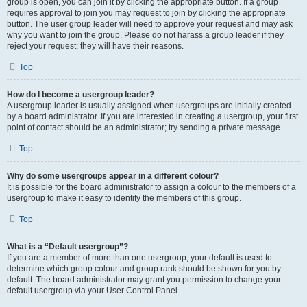
group is open, you can join it by clicking the appropriate button. If a group
requires approval to join you may request to join by clicking the appropriate
button. The user group leader will need to approve your request and may ask
why you want to join the group. Please do not harass a group leader if they
reject your request; they will have their reasons.
Top
How do I become a usergroup leader?
A usergroup leader is usually assigned when usergroups are initially created
by a board administrator. If you are interested in creating a usergroup, your first
point of contact should be an administrator; try sending a private message.
Top
Why do some usergroups appear in a different colour?
It is possible for the board administrator to assign a colour to the members of a
usergroup to make it easy to identify the members of this group.
Top
What is a “Default usergroup”?
If you are a member of more than one usergroup, your default is used to
determine which group colour and group rank should be shown for you by
default. The board administrator may grant you permission to change your
default usergroup via your User Control Panel.