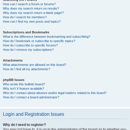
How can I search a forum or forums?
Why does my search return no results?
Why does my search return a blank page!?
How do I search for members?
How can I find my own posts and topics?
Subscriptions and Bookmarks
What is the difference between bookmarking and subscribing?
How do I bookmark or subscribe to specific topics?
How do I subscribe to specific forums?
How do I remove my subscriptions?
Attachments
What attachments are allowed on this board?
How do I find all my attachments?
phpBB Issues
Who wrote this bulletin board?
Why isn’t X feature available?
Who do I contact about abusive and/or legal matters related to this board?
How do I contact a board administrator?
Login and Registration Issues
Why do I need to register?
You may not have to, it is up to the administrator of the board as to whether you