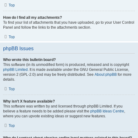
Top
How do I find all my attachments?
To find your list of attachments that you have uploaded, go to your User Control
Panel and follow the links to the attachments section.
Top
phpBB Issues
Who wrote this bulletin board?
This software (in its unmodified form) is produced, released and is copyright
phpBB Limited
. It is made available under the GNU General Public License,
version 2 (GPL-2.0) and may be freely distributed. See
About phpBB
for more
details.
Top
Why isn’t X feature available?
This software was written by and licensed through phpBB Limited. If you
believe a feature needs to be added please visit the
phpBB Ideas Centre
,
where you can upvote existing ideas or suggest new features.
Top