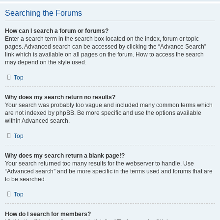
Searching the Forums
How can I search a forum or forums?
Enter a search term in the search box located on the index, forum or topic
pages. Advanced search can be accessed by clicking the “Advance Search”
link which is available on all pages on the forum. How to access the search
may depend on the style used.
Top
Why does my search return no results?
Your search was probably too vague and included many common terms which
are not indexed by phpBB. Be more specific and use the options available
within Advanced search.
Top
Why does my search return a blank page!?
Your search returned too many results for the webserver to handle. Use
“Advanced search” and be more specific in the terms used and forums that are
to be searched.
Top
How do I search for members?