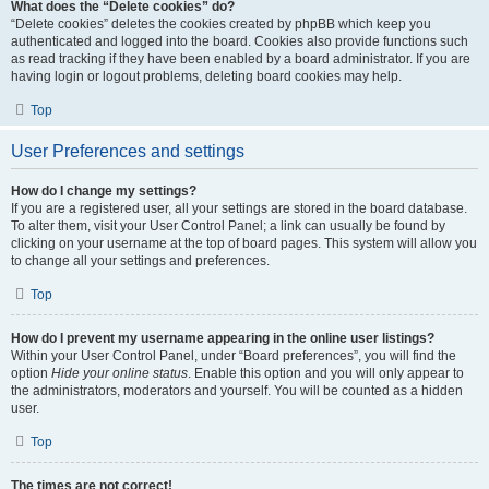
What does the “Delete cookies” do?
“Delete cookies” deletes the cookies created by phpBB which keep you
authenticated and logged into the board. Cookies also provide functions such
as read tracking if they have been enabled by a board administrator. If you are
having login or logout problems, deleting board cookies may help.
Top
User Preferences and settings
How do I change my settings?
If you are a registered user, all your settings are stored in the board database.
To alter them, visit your User Control Panel; a link can usually be found by
clicking on your username at the top of board pages. This system will allow you
to change all your settings and preferences.
Top
How do I prevent my username appearing in the online user listings?
Within your User Control Panel, under “Board preferences”, you will find the
option
Hide your online status
. Enable this option and you will only appear to
the administrators, moderators and yourself. You will be counted as a hidden
user.
Top
The times are not correct!