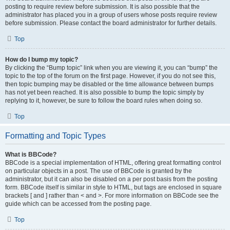
posting to require review before submission. It is also possible that the
administrator has placed you in a group of users whose posts require review
before submission. Please contact the board administrator for further details.
Top
How do I bump my topic?
By clicking the “Bump topic” link when you are viewing it, you can “bump” the
topic to the top of the forum on the first page. However, if you do not see this,
then topic bumping may be disabled or the time allowance between bumps
has not yet been reached. It is also possible to bump the topic simply by
replying to it, however, be sure to follow the board rules when doing so.
Top
Formatting and Topic Types
What is BBCode?
BBCode is a special implementation of HTML, offering great formatting control
on particular objects in a post. The use of BBCode is granted by the
administrator, but it can also be disabled on a per post basis from the posting
form. BBCode itself is similar in style to HTML, but tags are enclosed in square
brackets [ and ] rather than < and >. For more information on BBCode see the
guide which can be accessed from the posting page.
Top