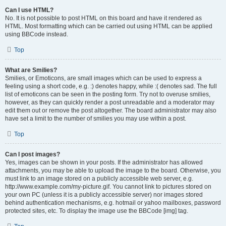
Can I use HTML?
No. It is not possible to post HTML on this board and have it rendered as
HTML. Most formatting which can be carried out using HTML can be applied
using BBCode instead.
Top
What are Smilies?
Smilies, or Emoticons, are small images which can be used to express a
feeling using a short code, e.g. :) denotes happy, while :( denotes sad. The full
list of emoticons can be seen in the posting form. Try not to overuse smilies,
however, as they can quickly render a post unreadable and a moderator may
edit them out or remove the post altogether. The board administrator may also
have set a limit to the number of smilies you may use within a post.
Top
Can I post images?
Yes, images can be shown in your posts. If the administrator has allowed
attachments, you may be able to upload the image to the board. Otherwise, you
must link to an image stored on a publicly accessible web server, e.g.
http://www.example.com/my-picture.gif. You cannot link to pictures stored on
your own PC (unless it is a publicly accessible server) nor images stored
behind authentication mechanisms, e.g. hotmail or yahoo mailboxes, password
protected sites, etc. To display the image use the BBCode [img] tag.