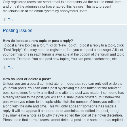
Only registered users can send email to other users via the built-in email form,
and only if the administrator has enabled this feature. This is to prevent
malicious use of the email system by anonymous users.
Top
Posting Issues
How do I create a new topic or post a reply?
To post a new topic in a forum, click "New Topic". To post a reply to a topic, click
"Post Reply". You may need to register before you can post a message. A list of
your permissions in each forum is available at the bottom of the forum and topic
screens. Example: You can post new topics, You can post attachments, etc.
Top
How do I edit or delete a post?
Unless you are a board administrator or moderator, you can only edit or delete
your own posts. You can edit a post by clicking the edit button for the relevant
post, sometimes for only a limited time after the post was made. If someone has
already replied to the post, you will find a small piece of text output below the
post when you return to the topic which lists the number of times you edited it
along with the date and time. This will only appear if someone has made a
reply; it will not appear if a moderator or administrator edited the post, though
they may leave a note as to why they’ve edited the post at their own discretion.
Please note that normal users cannot delete a post once someone has replied.