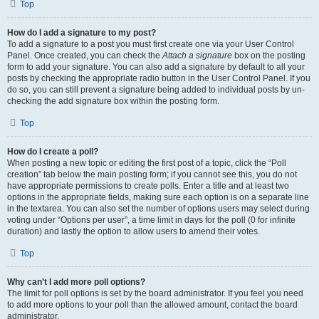
Top
How do I add a signature to my post?
To add a signature to a post you must first create one via your User Control
Panel. Once created, you can check the
Attach a signature
box on the posting
form to add your signature. You can also add a signature by default to all your
posts by checking the appropriate radio button in the User Control Panel. If you
do so, you can still prevent a signature being added to individual posts by un-
checking the add signature box within the posting form.
Top
How do I create a poll?
When posting a new topic or editing the first post of a topic, click the “Poll
creation” tab below the main posting form; if you cannot see this, you do not
have appropriate permissions to create polls. Enter a title and at least two
options in the appropriate fields, making sure each option is on a separate line
in the textarea. You can also set the number of options users may select during
voting under “Options per user”, a time limit in days for the poll (0 for infinite
duration) and lastly the option to allow users to amend their votes.
Top
Why can’t I add more poll options?
The limit for poll options is set by the board administrator. If you feel you need
to add more options to your poll than the allowed amount, contact the board
administrator.