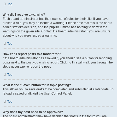
Top
Why did I receive a warning?
Each board administrator has their own set of rules for their site. If you have
broken a rule, you may be issued a warning. Please note that this is the board
administrator’s decision, and the phpBB Limited has nothing to do with the
warnings on the given site. Contact the board administrator if you are unsure
about why you were issued a warning.
Top
How can I report posts to a moderator?
If the board administrator has allowed it, you should see a button for reporting
posts next to the post you wish to report. Clicking this will walk you through the
steps necessary to report the post.
Top
What is the “Save” button for in topic posting?
This allows you to save drafts to be completed and submitted at a later date. To
reload a saved draft, visit the User Control Panel.
Top
Why does my post need to be approved?
The board administrator may have decided that posts in the forum you are