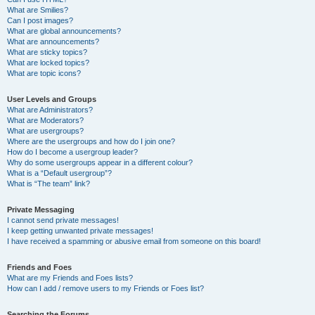
What are Smilies?
Can I post images?
What are global announcements?
What are announcements?
What are sticky topics?
What are locked topics?
What are topic icons?
User Levels and Groups
What are Administrators?
What are Moderators?
What are usergroups?
Where are the usergroups and how do I join one?
How do I become a usergroup leader?
Why do some usergroups appear in a different colour?
What is a “Default usergroup”?
What is “The team” link?
Private Messaging
I cannot send private messages!
I keep getting unwanted private messages!
I have received a spamming or abusive email from someone on this board!
Friends and Foes
What are my Friends and Foes lists?
How can I add / remove users to my Friends or Foes list?
Searching the Forums