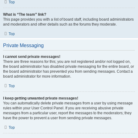
Top
What is “The team” link?
This page provides you with a list of board staff, including board administrators
and moderators and other details such as the forums they moderate.
Top
Private Messaging
I cannot send private messages!
There are three reasons for this; you are not registered and/or not logged on,
the board administrator has disabled private messaging for the entire board, or
the board administrator has prevented you from sending messages. Contact a
board administrator for more information.
Top
I keep getting unwanted private messages!
You can automatically delete private messages from a user by using message
rules within your User Control Panel. If you are receiving abusive private
messages from a particular user, report the messages to the moderators; they
have the power to prevent a user from sending private messages.
Top