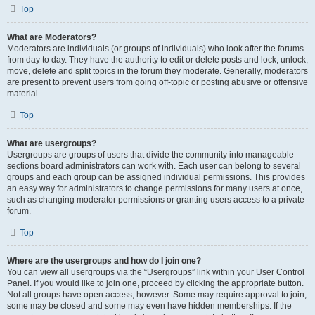
Top
What are Moderators?
Moderators are individuals (or groups of individuals) who look after the forums
from day to day. They have the authority to edit or delete posts and lock, unlock,
move, delete and split topics in the forum they moderate. Generally, moderators
are present to prevent users from going off-topic or posting abusive or offensive
material.
Top
What are usergroups?
Usergroups are groups of users that divide the community into manageable
sections board administrators can work with. Each user can belong to several
groups and each group can be assigned individual permissions. This provides
an easy way for administrators to change permissions for many users at once,
such as changing moderator permissions or granting users access to a private
forum.
Top
Where are the usergroups and how do I join one?
You can view all usergroups via the “Usergroups” link within your User Control
Panel. If you would like to join one, proceed by clicking the appropriate button.
Not all groups have open access, however. Some may require approval to join,
some may be closed and some may even have hidden memberships. If the