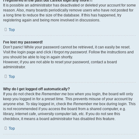
I registered in the past but cannot login any more?!
It is possible an administrator has deactivated or deleted your account for some
reason. Also, many boards periodically remove users who have not posted for
a long time to reduce the size of the database. If this has happened, try
registering again and being more involved in discussions.
Top
I’ve lost my password!
Don’t panic! While your password cannot be retrieved, it can easily be reset.
Visit the login page and click
I forgot my password
. Follow the instructions and
you should be able to log in again shortly.
However, if you are not able to reset your password, contact a board
administrator.
Top
Why do I get logged off automatically?
If you do not check the
Remember me
box when you login, the board will only
keep you logged in for a preset time. This prevents misuse of your account by
anyone else. To stay logged in, check the
Remember me
box during login. This
is not recommended if you access the board from a shared computer, e.g.
library, internet cafe, university computer lab, etc. If you do not see this
checkbox, it means a board administrator has disabled this feature.
Top