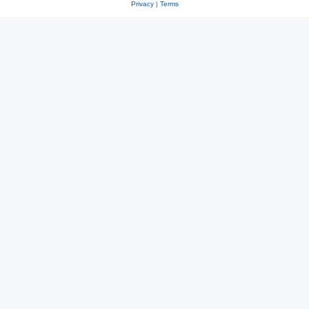
Privacy
|
Terms